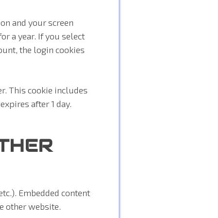
ion and your screen
r a year. If you select
ount, the login cookies
er. This cookie includes
expires after 1 day.
THER
 etc.). Embedded content
he other website.