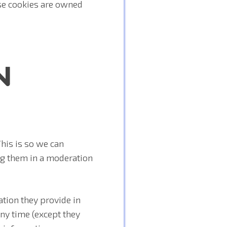
se cookies are owned
N
his is so we can
g them in a moderation
ation they provide in
 any time (except they