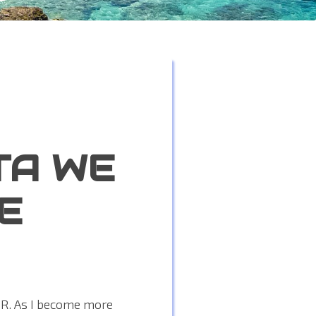
TA WE
E
PR. As I become more