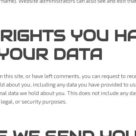
rname). Website administrators can also see and edit tha
RIGHTS YOU H
YOUR DATA
n this site, or have left comments, you can request to rece
ld about you, including any data you have provided to us
nal data we hold about you. This does not include any da
 legal, or security purposes.