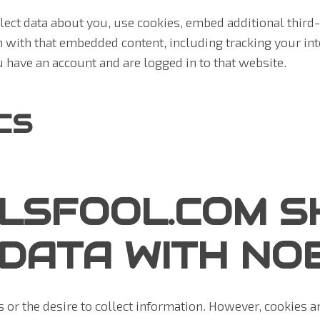
ect data about you, use cookies, embed additional third-
n with that embedded content, including tracking your int
 have an account and are logged in to that website.
CS
LSFOOL.COM S
DATA WITH NO
 or the desire to collect information. However, cookies 