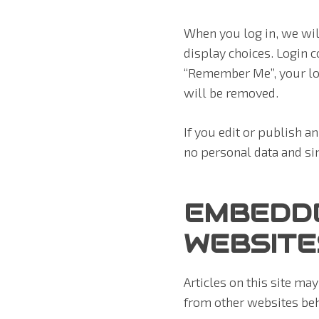
When you log in, we wil
display choices. Login co
“Remember Me”, your logi
will be removed.
If you edit or publish a
no personal data and simp
EMBEDD
WEBSITE
Articles on this site ma
from other websites beha