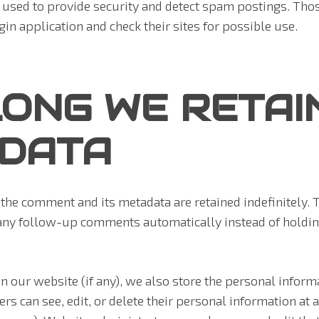
 used to provide security and detect spam postings. Tho
in application and check their sites for possible use.
ONG WE RETAI
 DATA
the comment and its metadata are retained indefinitely. T
any follow-up comments automatically instead of holdin
on our website (if any), we also store the personal inform
sers can see, edit, or delete their personal information at