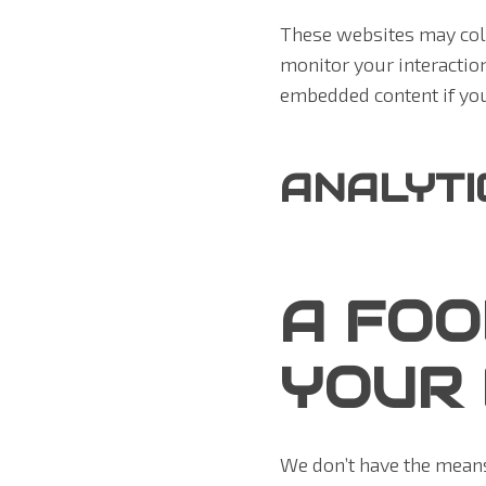
These websites may coll
monitor your interactio
embedded content if you
ANALYTI
A FOO
YOUR 
We don’t have the means