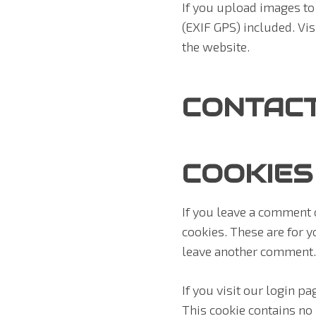
If you upload images t
(EXIF GPS) included. Vi
the website.
CONTAC
COOKIES
If you leave a comment 
cookies. These are for y
leave another comment. 
If you visit our login p
This cookie contains no