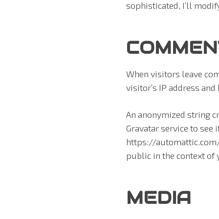
sophisticated, I’ll modif
COMMEN
When visitors leave com
visitor’s IP address and
An anonymized string cr
Gravatar service to see i
https://automattic.com/p
public in the context o
MEDIA