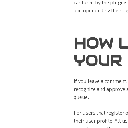
captured by the plugins
and operated by the plug
HOW L
YOUR
If you leave a comment, 
recognize and approve 
queue.
For users that register 
their user profile. All u