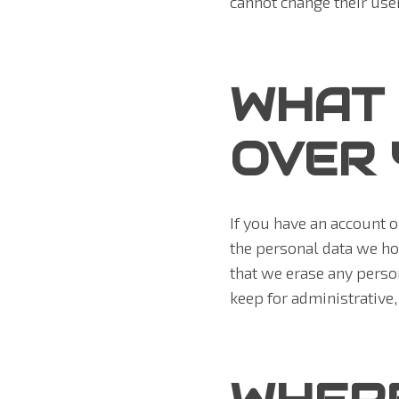
cannot change their use
WHAT 
OVER 
If you have an account o
the personal data we ho
that we erase any perso
keep for administrative,