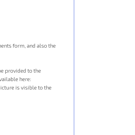
ents form, and also the
e provided to the
vailable here:
ture is visible to the