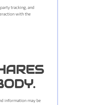
party tracking, and
eraction with the
HARES
BODY.
and information may be