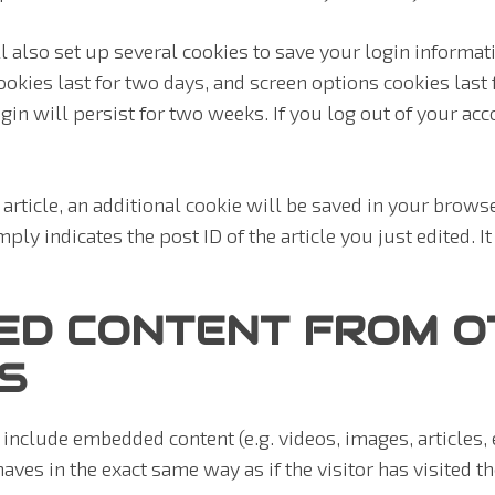
l also set up several cookies to save your login informat
okies last for two days, and screen options cookies last fo
n will persist for two weeks. If you log out of your acc
n article, an additional cookie will be saved in your brows
ly indicates the post ID of the article you just edited. It 
ED CONTENT FROM O
S
y include embedded content (e.g. videos, images, articles,
ves in the exact same way as if the visitor has visited t