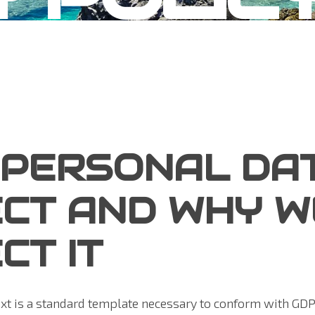
 PERSONAL DA
CT AND WHY W
CT IT
ext is a standard template necessary to conform with GD