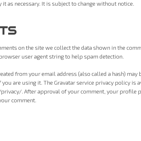
y it as necessary. It is subject to change without notice.
TS
ments on the site we collect the data shown in the comm
 browser user agent string to help spam detection.
eated from your email address (also called a hash) may b
f you are using it. The Gravatar service privacy policy is a
rivacy/. After approval of your comment, your profile pic
f your comment.