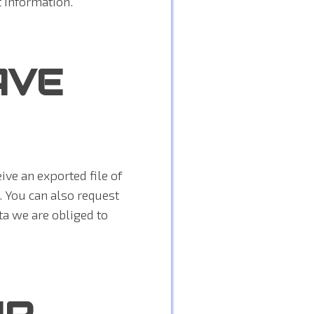
t information.
AVE
ive an exported file of
. You can also request
ta we are obliged to