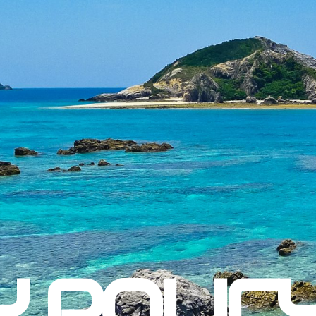
Y POLIC