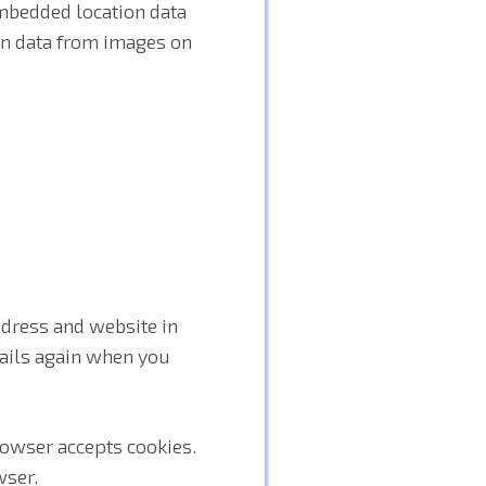
mbedded location data
ion data from images on
ddress and website in
etails again when you
browser accepts cookies.
wser.