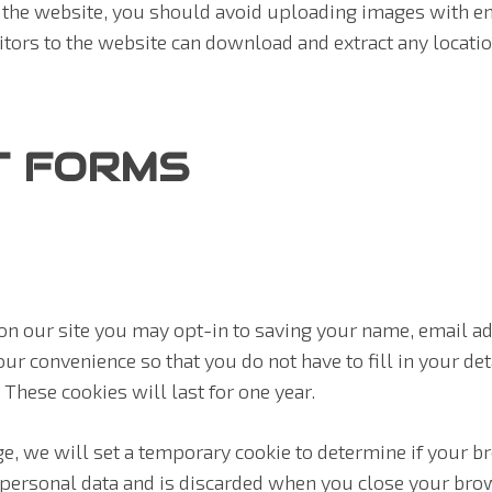
o the website, you should avoid uploading images with e
sitors to the website can download and extract any locat
T FORMS
on our site you may opt-in to saving your name, email a
our convenience so that you do not have to fill in your d
These cookies will last for one year.
age, we will set a temporary cookie to determine if your 
 personal data and is discarded when you close your bro