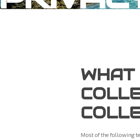
WHAT
COLLE
COLLE
Most of the following t