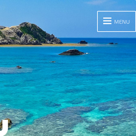
MENU
Y