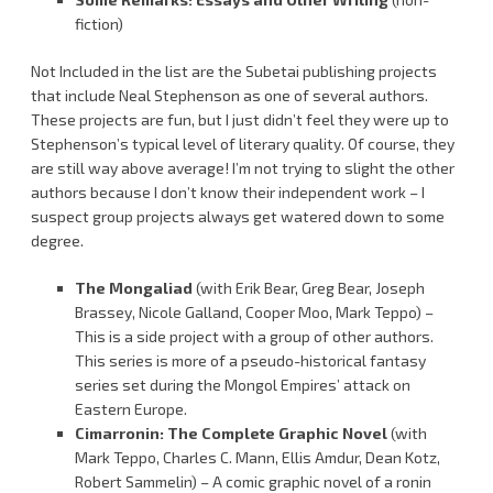
fiction)
Not Included in the list are the Subetai publishing projects
that include Neal Stephenson as one of several authors.
These projects are fun, but I just didn’t feel they were up to
Stephenson’s typical level of literary quality. Of course, they
are still way above average! I’m not trying to slight the other
authors because I don’t know their independent work – I
suspect group projects always get watered down to some
degree.
The Mongaliad
(with Erik Bear, Greg Bear, Joseph
Brassey, Nicole Galland, Cooper Moo, Mark Teppo) –
This is a side project with a group of other authors.
This series is more of a pseudo-historical fantasy
series set during the Mongol Empires’ attack on
Eastern Europe.
Cimarronin: The Complete Graphic Novel
(with
Mark Teppo, Charles C. Mann, Ellis Amdur, Dean Kotz,
Robert Sammelin) – A comic graphic novel of a ronin