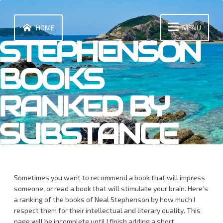
Skip
to
content
HOME
MENU
STEPHENSON
BOOKS
RANKED BY
SUBSTANCE
Sometimes you want to recommend a book that will impress
someone, or read a book that will stimulate your brain. Here’s
a ranking of the books of Neal Stephenson by how much I
respect them for their intellectual and literary quality. This
page will be incomplete until I finish adding a short