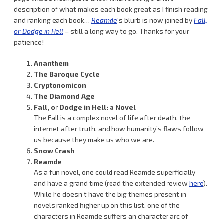
description of what makes each book great as I finish reading
and ranking each book…
Reamde
‘s blurb is now joined by
Fall,
or Dodge in Hell
– still a long way to go. Thanks for your
patience!
Ananthem
The Baroque Cycle
Cryptonomicon
The Diamond Age
Fall, or Dodge in Hell: a Novel
The Fall is a complex novel of life after death, the
internet after truth, and how humanity’s flaws follow
us because they make us who we are.
Snow Crash
Reamde
As a fun novel, one could read Reamde superficially
and have a grand time (read the extended review
here
).
While he doesn’t have the big themes present in
novels ranked higher up on this list, one of the
characters in Reamde suffers an character arc of