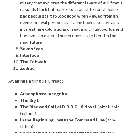
misery that explores the different layers of evil from a
casually black hat hacker to a rapist terrorist. Some
bad people start to look good when viewed from an
even more evil perspective… The book also contains
interesting explorations of real and virtual worlds and
how we can expect their economies to blend in the
near future.
SevenEves
Interface
The Cobweb
Zodiac
Awaiting Ranking (ie: unread):
Atmosphæra Incognita
The Big U
The Rise and Fall of D.O.D.O.: A Novel
(with Nicole
Galland)
In the Beginning…was the Command Line
(non-
fiction)
Some Remarks: Essays and Other Writing
(non-