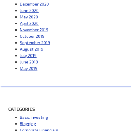
December 2020
June 2020
May 2020
April 2020
November 2019
October 2019
September 2019
August 2019
July 2019
June 2019
May 2019
CATEGORIES
Basic Investing
Blogging
Corporate Financials