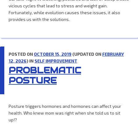
vicious cycles that lead to stress and weight gain.
Fortunately, while evolution causes these issues, it also
provides us with the solutions.
POSTED ON
OCTOBER 15, 2019
(UPDATED ON
FEBRUARY
12, 2026
) IN
SELF IMPROVEMENT
PROBLEMATIC
POSTURE
Posture triggers hormones and hormones can affect your
health. Who knew mom was right when she told us to sit
up!?