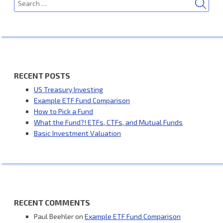
for:
RECENT POSTS
US Treasury Investing
Example ETF Fund Comparison
How to Pick a Fund
What the Fund?! ETFs, CTFs, and Mutual Funds
Basic Investment Valuation
RECENT COMMENTS
Paul Beehler
on
Example ETF Fund Comparison