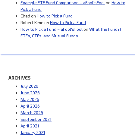
Example ETF Fund Comparison – aFool'sFool
on
How to
Pick a Fund
Chad
on
How to Pick a Fund
Robert Kime
on
How to Pick a Fund
How to Pick a Fund – aFool'sFool
on
What the Fund?!
ETFs, CTFs, and Mutual Funds
ARCHIVES
July 2026
June 2026
May 2026
April 2026
March 2026
September 2021
April 2021
January 2021