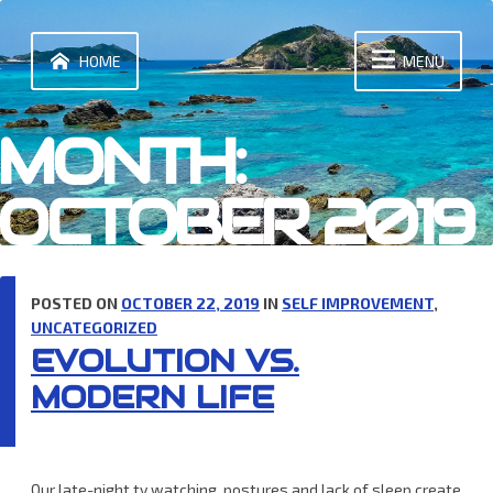
Skip
to
content
HOME
MENU
MONTH:
OCTOBER 2019
POSTED ON
OCTOBER 22, 2019
IN
SELF IMPROVEMENT
,
UNCATEGORIZED
EVOLUTION VS.
MODERN LIFE
Our late-night tv watching, postures and lack of sleep create