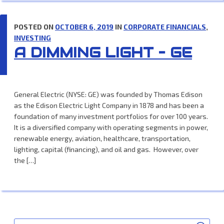
POSTED ON
OCTOBER 6, 2019
IN
CORPORATE FINANCIALS
,
INVESTING
A DIMMING LIGHT – GE
General Electric (NYSE: GE) was founded by Thomas Edison
as the Edison Electric Light Company in 1878 and has been a
foundation of many investment portfolios for over 100 years.
It is a diversified company with operating segments in power,
renewable energy, aviation, healthcare, transportation,
lighting, capital (financing), and oil and gas. However, over
the […]
SEA
Search