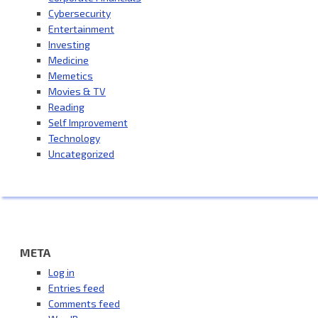
Cybersecurity
Entertainment
Investing
Medicine
Memetics
Movies & TV
Reading
Self Improvement
Technology
Uncategorized
META
Log in
Entries feed
Comments feed