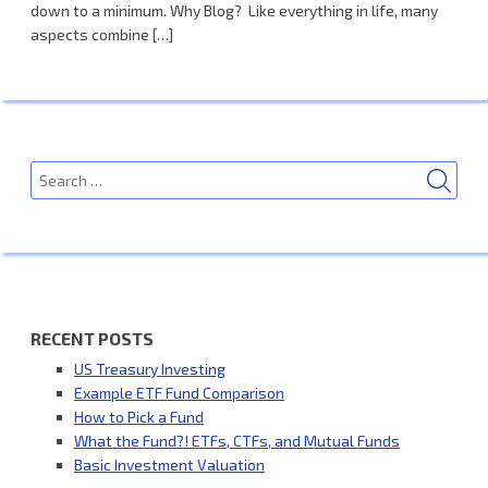
down to a minimum. Why Blog? Like everything in life, many
aspects combine […]
SEA
Search
for:
RECENT POSTS
US Treasury Investing
Example ETF Fund Comparison
How to Pick a Fund
What the Fund?! ETFs, CTFs, and Mutual Funds
Basic Investment Valuation