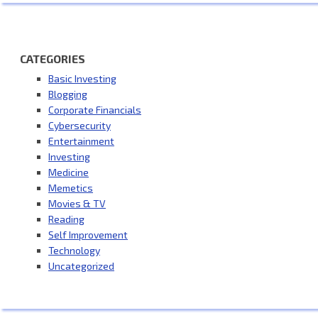
CATEGORIES
Basic Investing
Blogging
Corporate Financials
Cybersecurity
Entertainment
Investing
Medicine
Memetics
Movies & TV
Reading
Self Improvement
Technology
Uncategorized