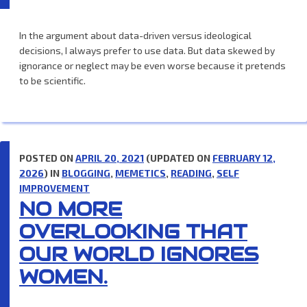
In the argument about data-driven versus ideological
decisions, I always prefer to use data. But data skewed by
ignorance or neglect may be even worse because it pretends
to be scientific.
POSTED ON
APRIL 20, 2021
(UPDATED ON
FEBRUARY 12,
2026
) IN
BLOGGING
,
MEMETICS
,
READING
,
SELF
IMPROVEMENT
NO MORE
OVERLOOKING THAT
OUR WORLD IGNORES
WOMEN.