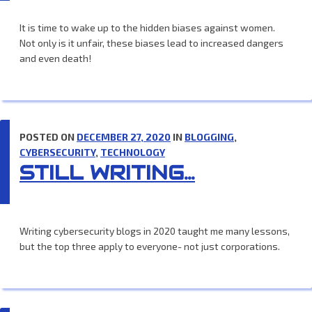
It is time to wake up to the hidden biases against women.
Not only is it unfair, these biases lead to increased dangers
and even death!
POSTED ON
DECEMBER 27, 2020
IN
BLOGGING
,
CYBERSECURITY
,
TECHNOLOGY
STILL WRITING…
Writing cybersecurity blogs in 2020 taught me many lessons,
but the top three apply to everyone- not just corporations.