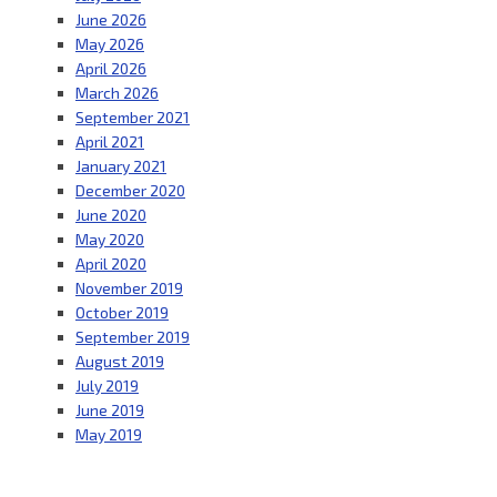
June 2026
May 2026
April 2026
March 2026
September 2021
April 2021
January 2021
December 2020
June 2020
May 2020
April 2020
November 2019
October 2019
September 2019
August 2019
July 2019
June 2019
May 2019