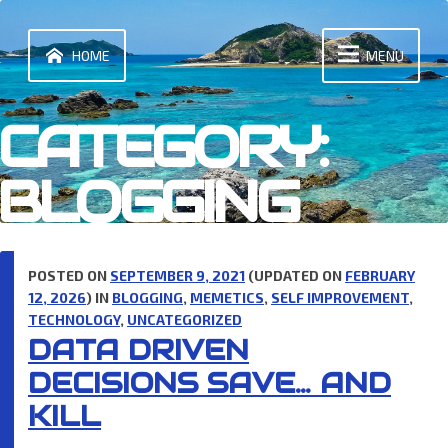
Skip
to
content
HOME
MENU
CATEGORY:
BLOGGING
POSTED ON
SEPTEMBER 9, 2021
(UPDATED ON
FEBRUARY
12, 2026
) IN
BLOGGING
,
MEMETICS
,
SELF IMPROVEMENT
,
TECHNOLOGY
,
UNCATEGORIZED
DATA DRIVEN
DECISIONS SAVE… AND
KILL