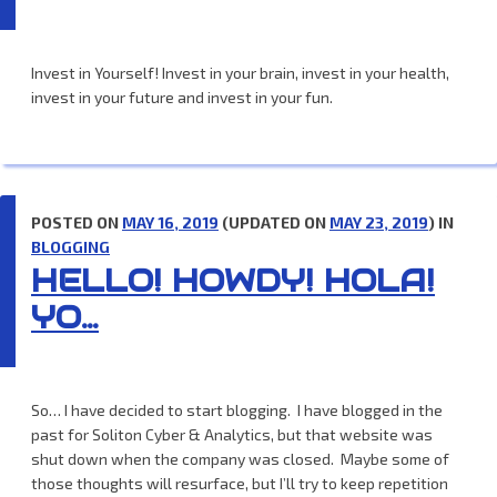
Invest in Yourself! Invest in your brain, invest in your health,
invest in your future and invest in your fun.
POSTED ON
MAY 16, 2019
(UPDATED ON
MAY 23, 2019
) IN
BLOGGING
HELLO! HOWDY! HOLA!
YO…
So… I have decided to start blogging. I have blogged in the
past for Soliton Cyber & Analytics, but that website was
shut down when the company was closed. Maybe some of
those thoughts will resurface, but I’ll try to keep repetition