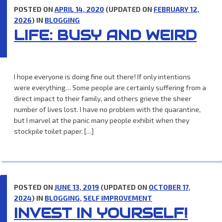
POSTED ON
APRIL 14, 2020
(UPDATED ON
FEBRUARY 12,
2026
) IN
BLOGGING
LIFE: BUSY AND WEIRD
I hope everyone is doing fine out there! If only intentions
were everything… Some people are certainly suffering from a
direct impact to their family, and others grieve the sheer
number of lives lost. I have no problem with the quarantine,
but I marvel at the panic many people exhibit when they
stockpile toilet paper. […]
POSTED ON
JUNE 13, 2019
(UPDATED ON
OCTOBER 17,
2024
) IN
BLOGGING
,
SELF IMPROVEMENT
INVEST IN YOURSELF!