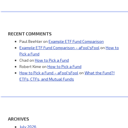
RECENT COMMENTS
Paul Beehler
on
Example ETF Fund Comparison
Example ETF Fund Comparison – aFool'sFool
on
How to
Pick a Fund
Chad
on
How to Pick a Fund
Robert Kime
on
How to Pick a Fund
How to Pick a Fund – aFool'sFool
on
What the Fund?!
ETFs, CTFs, and Mutual Funds
ARCHIVES
July 2026