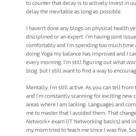
to counter that decay is to actively invest in 
delay the inevitable as long as possible.
I haven’t done any blogs on physical health ye
disciplined or an expert. I’m having joint iss
comfortably and I’m spending too much time a
doing Yoga my balance has improved and I ca
every morning. I’m still figuring out what wor
blog, but I still want to find a way to encoura
Mentally, I’m still active. As you can tell from
and I’m constantly scanning for exciting new 
areas where I am lacking. Languages and comp
me to master that I avoided them. That chang
Network+ exam (IT Networking basics) and inv
my mom tried to teach me since I was five. S