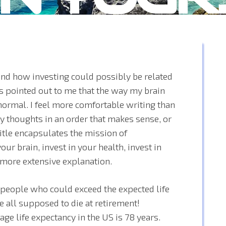
and how investing could possibly be related
is pointed out to me that the way my brain
ormal. I feel more comfortable writing than
 thoughts in an order that makes sense, or
title encapsulates the mission of
our brain, invest in your health, invest in
a more extensive explanation.
 people who could exceed the expected life
e all supposed to die at retirement!
ge life expectancy in the US is 78 years.