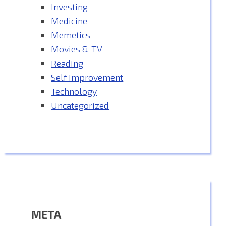
Investing
Medicine
Memetics
Movies & TV
Reading
Self Improvement
Technology
Uncategorized
META