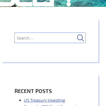
SEARCH
Search
for:
RECENT POSTS
US Treasury Investing