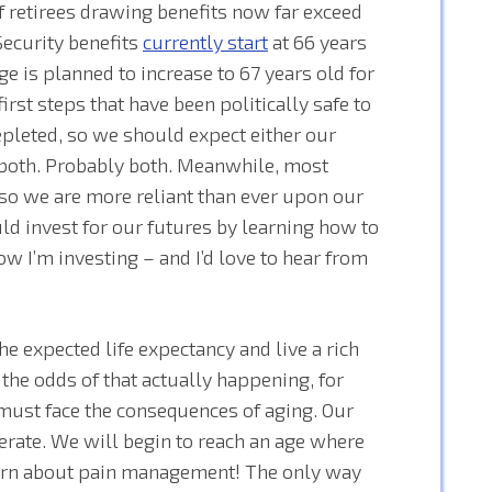
 retirees drawing benefits now far exceed
Security benefits
currently start
at 66 years
e is planned to increase to 67 years old for
first steps that have been politically safe to
epleted, so we should expect either our
r both. Probably both. Meanwhile, most
o we are more reliant than ever upon our
ld invest for our futures by learning how to
ow I’m investing – and I’d love to hear from
he expected life expectancy and live a rich
g the odds of that actually happening, for
 must face the consequences of aging. Our
erate. We will begin to reach an age where
earn about pain management! The only way