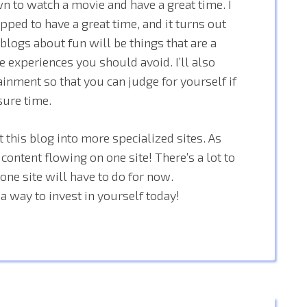
wn to watch a movie and have a great time. I
pped to have a great time, and it turns out
y blogs about fun will be things that are a
e experiences you should avoid. I’ll also
inment so that you can judge for yourself if
sure time.
 this blog into more specialized sites. As
 content flowing on one site! There’s a lot to
ne site will have to do for now.
a way to invest in yourself today!