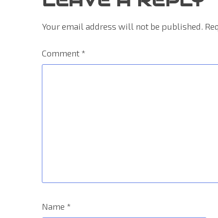
Your email address will not be published.
Req
Comment
*
Name
*