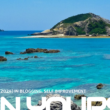
 2024
) IN
BLOGGING
,
SELF IMPROVEMENT
IN YOUR