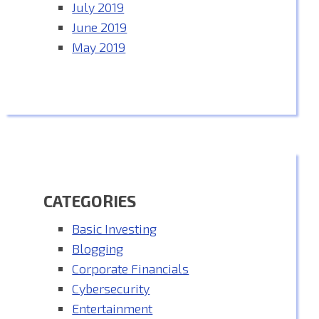
July 2019
June 2019
May 2019
CATEGORIES
Basic Investing
Blogging
Corporate Financials
Cybersecurity
Entertainment