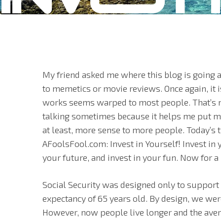
My friend asked me where this blog is going 
to memetics or movie reviews. Once again, it 
works seems warped to most people. That’s n
talking sometimes because it helps me put my
at least, more sense to more people. Today’s 
AFoolsFool.com: Invest in Yourself! Invest in y
your future, and invest in your fun. Now for 
Social Security was designed only to support
expectancy of 65 years old. By design, we wer
However, now people live longer and the avera