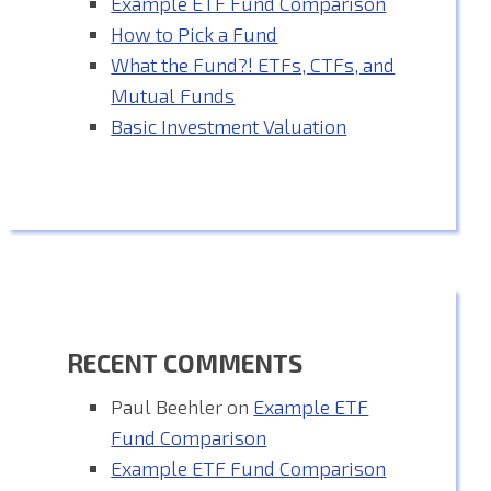
Example ETF Fund Comparison
How to Pick a Fund
What the Fund?! ETFs, CTFs, and
Mutual Funds
Basic Investment Valuation
RECENT COMMENTS
Paul Beehler
on
Example ETF
Fund Comparison
Example ETF Fund Comparison