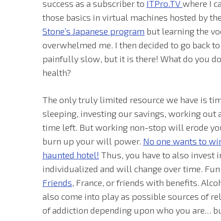
success as a subscriber to
ITPro.TV
where I c
those basics in virtual machines hosted by the
Stone’s Japanese program
but learning the vo
overwhelmed me. I then decided to go back t
painfully slow, but it is there! What do you 
health?
The only truly limited resource we have is tim
sleeping, investing our savings, working out a
time left. But working non-stop will erode yo
burn up your will power.
No one wants to win
haunted hotel!
Thus, you have to also invest i
individualized and will change over time. Fun is
Friends
, France, or friends with benefits. Al
also come into play as possible sources of re
of addiction depending upon who you are… but 