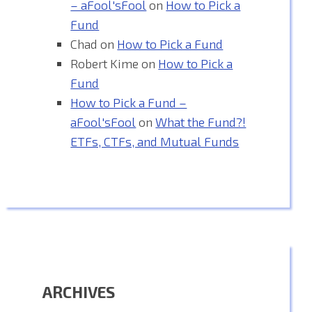
– aFool'sFool
on
How to Pick a
Fund
Chad
on
How to Pick a Fund
Robert Kime
on
How to Pick a
Fund
How to Pick a Fund –
aFool'sFool
on
What the Fund?!
ETFs, CTFs, and Mutual Funds
ARCHIVES