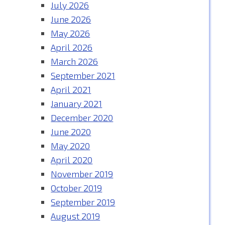
July 2026
June 2026
May 2026
April 2026
March 2026
September 2021
April 2021
January 2021
December 2020
June 2020
May 2020
April 2020
November 2019
October 2019
September 2019
August 2019