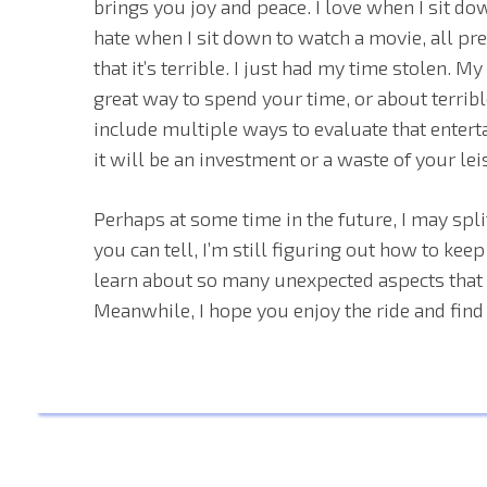
brings you joy and peace. I love when I sit do
hate when I sit down to watch a movie, all pre
that it’s terrible. I just had my time stolen. M
great way to spend your time, or about terribl
include multiple ways to evaluate that enterta
it will be an investment or a waste of your lei
Perhaps at some time in the future, I may split
you can tell, I’m still figuring out how to keep
learn about so many unexpected aspects that o
Meanwhile, I hope you enjoy the ride and find 