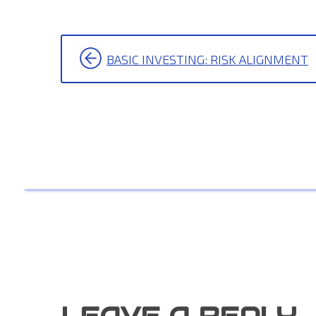
POST
BASIC INVESTING: RISK ALIGNMENT
NAVIGATION
LEAVE A REPLY