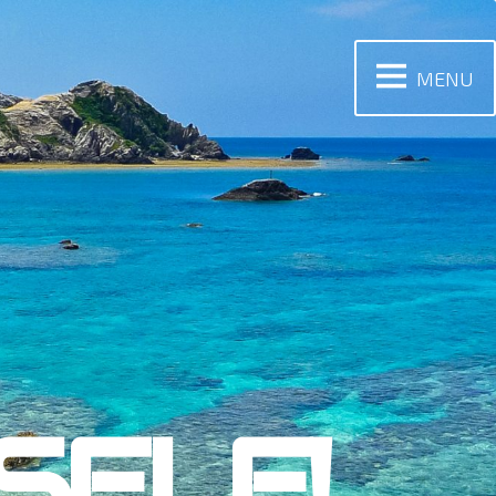
MENU
SELF!