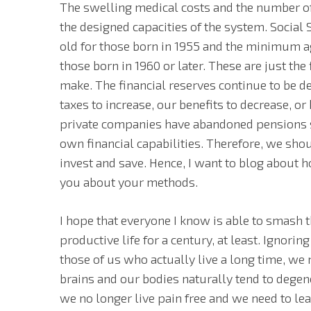
The swelling medical costs and the number of
the designed capacities of the system. Social 
old for those born in 1955 and the minimum ag
those born in 1960 or later. These are just the 
make. The financial reserves continue to be d
taxes to increase, our benefits to decrease, o
private companies have abandoned pensions s
own financial capabilities. Therefore, we shou
invest and save. Hence, I want to blog about h
you about your methods.
I hope that everyone I know is able to smash t
productive life for a century, at least. Ignorin
those of us who actually live a long time, we
brains and our bodies naturally tend to degen
we no longer live pain free and we need to l