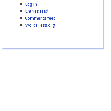
Log in
Entries feed
Comments feed
WordPress.org