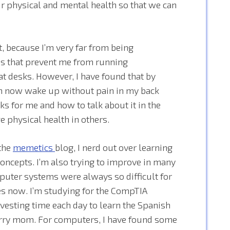
our physical and mental health so that we can
t, because I’m very far from being
ues that prevent me from running
t desks. However, I have found that by
n now wake up without pain in my back
ks for me and how to talk about it in the
ge physical health in others.
 the
memetics
blog, I nerd out over learning
concepts. I’m also trying to improve in many
uter systems were always so difficult for
es now. I’m studying for the CompTIA
esting time each day to learn the Spanish
orry mom. For computers, I have found some