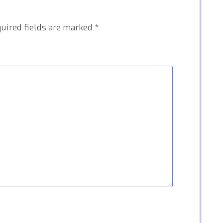
uired fields are marked
*