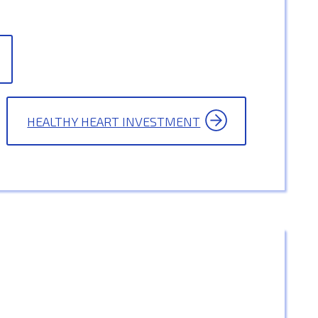
HEALTHY HEART INVESTMENT