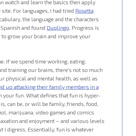
an watch and learn the basics then apply
 site. For languages, I had tried
Rosetta
cabulary, the language and the characters
o Spanish and found
Duolingo
. Progress is
do to grow your brain and improve your
e. If we spend time working, eating,
nd training our brains, there’s not so much
ur physical and mental health, as well as
d up attacking their family members in a
n your fun. What defines that fun is hyper-
, can be, or will be family, friends, food,
cohol, marijuana, video games and comics
laxation and enjoyment – and various levels
I digress. Essentially, fun is whatever