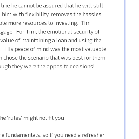
like he cannot be assured that he will still
 him with flexibility, removes the hassles
ote more resources to investing. Tim
gage. For Tim, the emotional security of
value of maintaining a loan and using the
h. His peace of mind was the most valuable
m chose the scenario that was best for them
hough they were the opposite decisions!
:
 ‘rules’ might not fit you
he fundamentals, so if you need a refresher