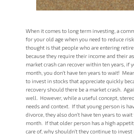
When it comes to long term investing, a com
for your old age when you need to reduce ris
thought is that people who are entering retire
because they require their income and their as
market crash can recover within ten years, if y
month, you don’t have ten years to wait! M
to invest in stocks that appreciate quickly bec
recovery should there be a market crash. Aga
well. However, while a useful concept, stereot
needs and context. If that young person is havi
divorce, they also don’t have ten years to wait
month. If that older person has a high appetit
care of, why shouldn’t they continue to invest