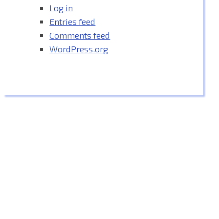
Log in
Entries feed
Comments feed
WordPress.org