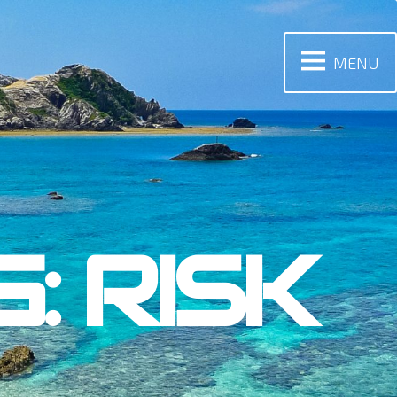
MENU
: RISK