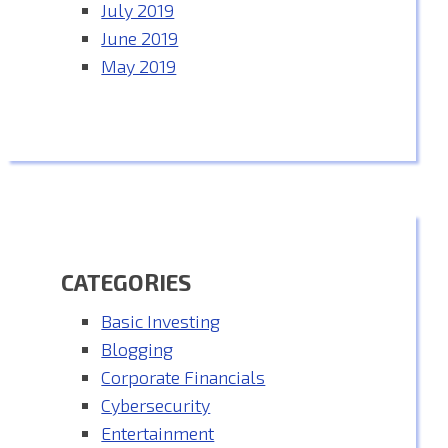
July 2019
June 2019
May 2019
CATEGORIES
Basic Investing
Blogging
Corporate Financials
Cybersecurity
Entertainment