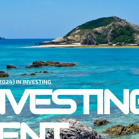
 2024
) IN
INVESTING
NVESTING
ENT