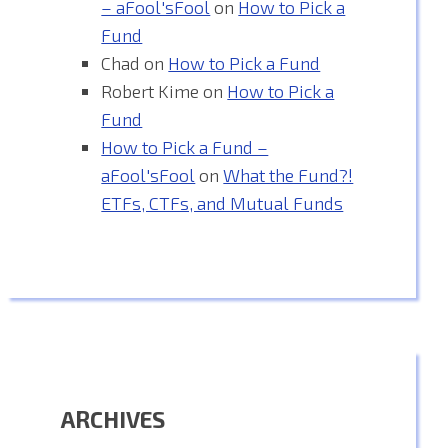
– aFool'sFool
on
How to Pick a
Fund
Chad
on
How to Pick a Fund
Robert Kime
on
How to Pick a
Fund
How to Pick a Fund –
aFool'sFool
on
What the Fund?!
ETFs, CTFs, and Mutual Funds
ARCHIVES