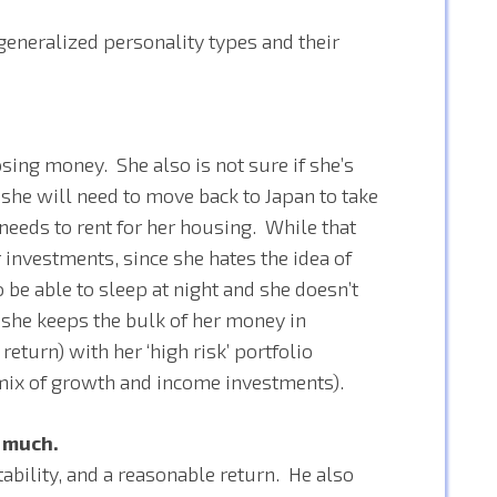
 generalized personality types and their
losing money. She also is not sure if she’s
f she will need to move back to Japan to take
 needs to rent for her housing. While that
investments, since she hates the idea of
o be able to sleep at night and she doesn’t
 she keeps the bulk of her money in
return) with her ‘high risk’ portfolio
a mix of growth and income investments).
p much.
stability, and a reasonable return. He also