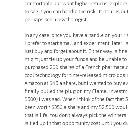
comfortable but want higher returns, explore 
to see if you can handle the risk. If it turns 
perhaps see a psychologist.
In any case, once you have a handle on your ri
I prefer to start small and experiment; later 
just buy and forget about it. Either way is fi
might just tie up your funds and be unable to 
purchased 200 shares of a French pharmaceuti
cool technology for time-released micro dosi
Amazon at $45 a share, but I wanted to buy e
finally pulled the plug on my Flamel investmen
$500) I was sad. When I think of the fact tha
been worth $350 a share and my $2,500 would 
that is life. You don’t always pick the winner
is tied up in that opportunity cost until you d