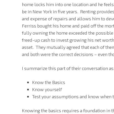
home locks him into one location and he feels 
be in New York in five years. Renting provides
and expense of repairs and allows him to dev
Ferriss bought his home and paid off the mort
fully owning the home exceeded the possible 
freed-up cash to invest growing his net wort
asset. They mutually agreed that each of the
and both were the correct decisions – even t
I summarize this part of their conversation as
Know the Basics
Know yourself
Test your assumptions and know when the
Knowing the basics requires a foundation in t