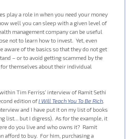
nces play a role in when you need your money
how well you can sleep with a given level of
r wealth management company can be useful
se not to learn how to invest. Yet, even
 aware of the basics so that they do not get
 stand – or to avoid getting scammed by the
 for themselves about their individual
within Tim Ferriss’ interview of Ramit Sethi
second edition of
I Will Teach You To Be Rich
.
interview and I have put it on my list of books
ng list… but I digress). As for the example, it
ere do you live and who owns it? Ramit
an afford to buy. For him, purchasing a