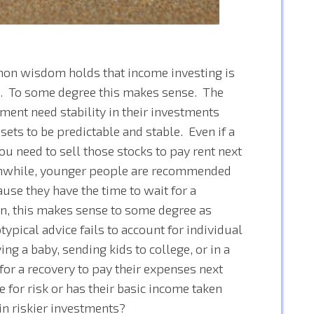
mon wisdom holds that income investing is
k. To some degree this makes sense. The
ment need stability in their investments
sets to be predictable and stable. Even if a
ou need to sell those stocks to pay rent next
eanwhile, younger people are recommended
ause they have the time to wait for a
in, this makes sense to some degree as
ypical advice fails to account for individual
ng a baby, sending kids to college, or in a
 for a recovery to pay their expenses next
e for risk or has their basic income taken
 in riskier investments?