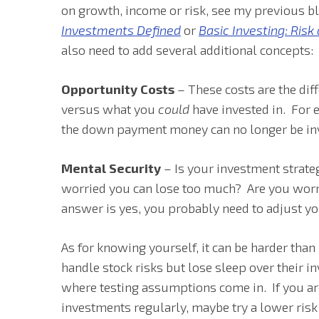
on growth, income or risk, see my previous 
Investments Defined
or
Basic Investing: Risk
also need to add several additional concepts:
Opportunity Costs
– These costs are the di
versus what you
could
have invested in. For 
the down payment money can no longer be in
Mental Security
– Is your investment strate
worried you can lose too much? Are you worr
answer is yes, you probably need to adjust yo
As for knowing yourself, it can be harder tha
handle stock risks but lose sleep over their in
where testing assumptions come in. If you ar
investments regularly, maybe try a lower risk