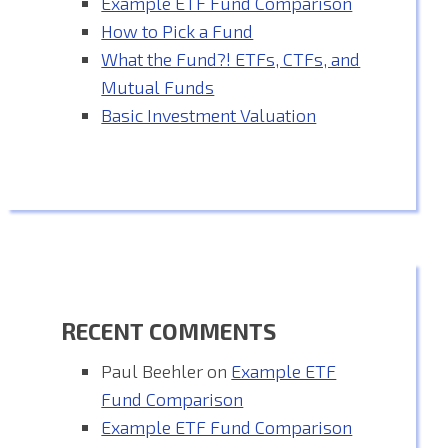
Example ETF Fund Comparison
How to Pick a Fund
What the Fund?! ETFs, CTFs, and
Mutual Funds
Basic Investment Valuation
RECENT COMMENTS
Paul Beehler
on
Example ETF
Fund Comparison
Example ETF Fund Comparison