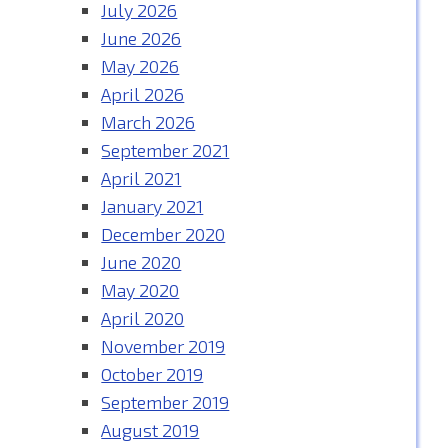
July 2026
June 2026
May 2026
April 2026
March 2026
September 2021
April 2021
January 2021
December 2020
June 2020
May 2020
April 2020
November 2019
October 2019
September 2019
August 2019