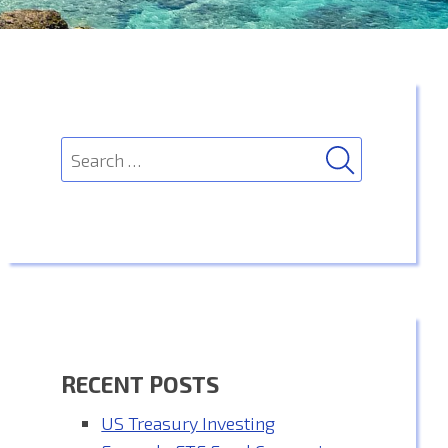
SEARCH
Search
for:
RECENT POSTS
US Treasury Investing