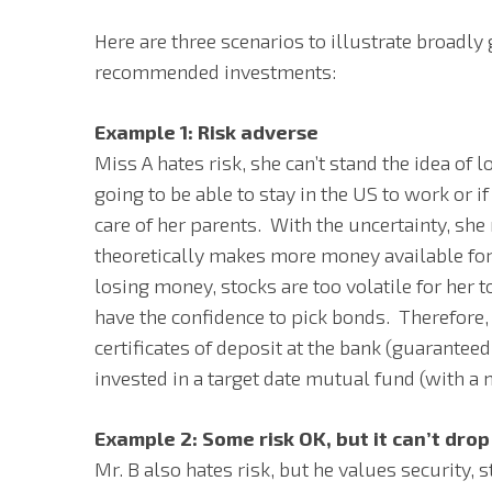
Here are three scenarios to illustrate broadly
recommended investments:
Example 1: Risk adverse
Miss A hates risk, she can’t stand the idea of 
going to be able to stay in the US to work or i
care of her parents. With the uncertainty, she
theoretically makes more money available for 
losing money, stocks are too volatile for her t
have the confidence to pick bonds. Therefore,
certificates of deposit at the bank (guaranteed 
invested in a target date mutual fund (with 
Example 2: Some risk OK, but it can’t dro
Mr. B also hates risk, but he values security, 