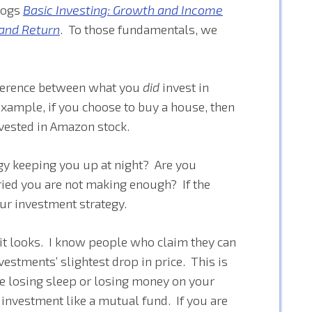
blogs
Basic Investing: Growth and Income
 and Return
. To those fundamentals, we
fference between what you
did
invest in
example, if you choose to buy a house, then
vested in Amazon stock.
gy keeping you up at night? Are you
ied you are not making enough? If the
ur investment strategy.
n it looks. I know people who claim they can
vestments’ slightest drop in price. This is
e losing sleep or losing money on your
 investment like a mutual fund. If you are