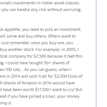
small investments in riskier asset classes
out you can handle
any
risk without worrying,
sk appetite, you need to pick an investment.
I sell some and buy others. Others want to
ne. Just remember, once you buy one, you
buy another stock. For example, in 2005, I
cal company for $2,500 because it had this
ng. I could have bought 50+ shares of
ven 100 lots… As you can guess, when I
t in 2014 and sold it all for $2,000 (loss of
t 50 shares of Amazon in 2014 would have
have been worth $17,500 I want to cry! But
s and if you have picked a loser, your money
ump it.