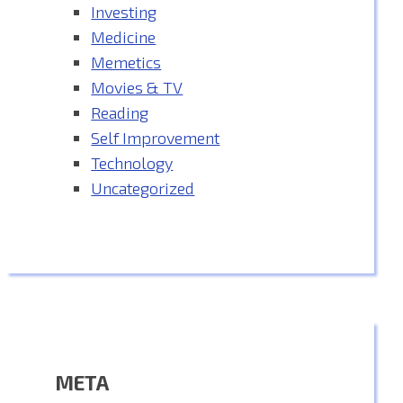
Investing
Medicine
Memetics
Movies & TV
Reading
Self Improvement
Technology
Uncategorized
META