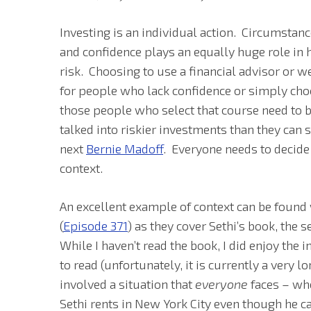
Investing is an individual action. Circumsta
and confidence plays an equally huge role in 
risk. Choosing to use a financial advisor o
for people who lack confidence or simply choo
those people who select that course need to be
talked into riskier investments than they can
next
Bernie Madoff
. Everyone needs to decide
context.
An excellent example of context can be found 
(
Episode 371
) as they cover Sethi’s book, the 
While I haven’t read the book, I did enjoy the 
to read (unfortunately, it is currently a very lo
involved a situation that
everyone
faces – wh
Sethi rents in New York City even though he c