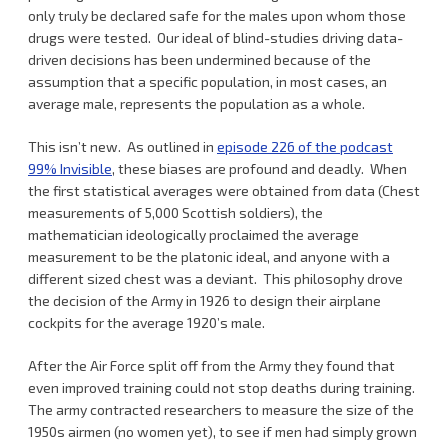
only truly be declared safe for the males upon whom those
drugs were tested. Our ideal of blind-studies driving data-
driven decisions has been undermined because of the
assumption that a specific population, in most cases, an
average male, represents the population as a whole.
This isn’t new. As outlined in
episode 226 of the podcast
99% Invisible
, these biases are profound and deadly. When
the first statistical averages were obtained from data (Chest
measurements of 5,000 Scottish soldiers), the
mathematician ideologically proclaimed the average
measurement to be the platonic ideal, and anyone with a
different sized chest was a deviant. This philosophy drove
the decision of the Army in 1926 to design their airplane
cockpits for the average 1920’s male.
After the Air Force split off from the Army they found that
even improved training could not stop deaths during training.
The army contracted researchers to measure the size of the
1950s airmen (no women yet), to see if men had simply grown