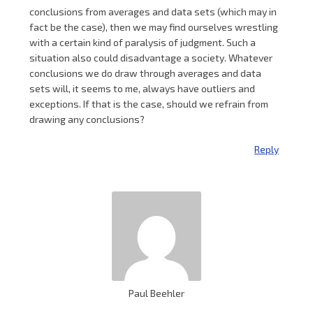
conclusions from averages and data sets (which may in
fact be the case), then we may find ourselves wrestling
with a certain kind of paralysis of judgment. Such a
situation also could disadvantage a society. Whatever
conclusions we do draw through averages and data
sets will, it seems to me, always have outliers and
exceptions. If that is the case, should we refrain from
drawing any conclusions?
Reply
Paul Beehler