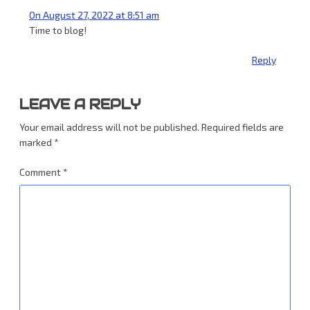
On August 27, 2022 at 8:51 am
Time to blog!
Reply
LEAVE A REPLY
Your email address will not be published.
Required fields are
marked
*
Comment
*