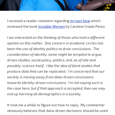
I received a reader comment regarding
my last blog
which
reviewed the book
Invisible Women
by Caroline Criado Perez.
I am interested on the thinking of those who hold a different
opinion on this matter. One concern in academic circles has
been the use of identity politics to drive conclusions. The
consideration of identity, some might be tempted to argue,
drives studies, social policy, politics, and, as of late and
possibly, science itself. I like the idea of blind studies that
produce data that can be replicated. I’m concerned that our
society is moving away from data-driven conclusions
towards identity-driven conclusions. I’m not saying such is
the case here, but if that approach is accepted, then we may
end up harming all demographics in a society.
It took me a while to figure out how to reply. My commenter
obviously believes that data-driven decisions should be used