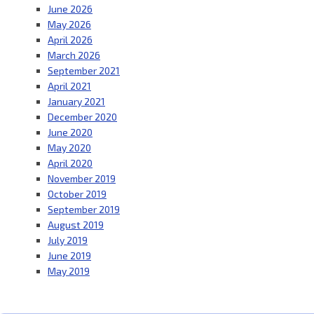
June 2026
May 2026
April 2026
March 2026
September 2021
April 2021
January 2021
December 2020
June 2020
May 2020
April 2020
November 2019
October 2019
September 2019
August 2019
July 2019
June 2019
May 2019