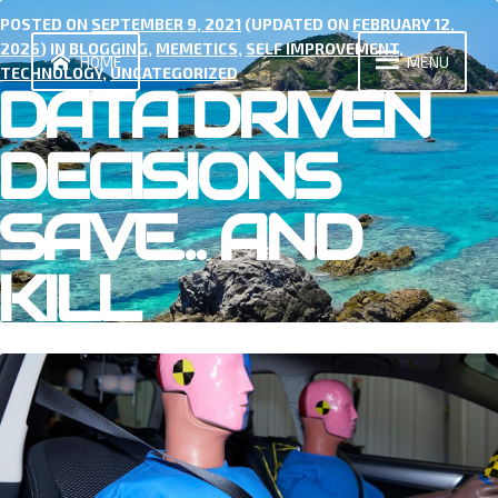
Skip
POSTED ON
SEPTEMBER 9, 2021
(UPDATED ON
FEBRUARY 12,
to
2026
) IN
BLOGGING
,
MEMETICS
,
SELF IMPROVEMENT
,
content
HOME
MENU
TECHNOLOGY
,
UNCATEGORIZED
DATA DRIVEN
DECISIONS
SAVE… AND
KILL