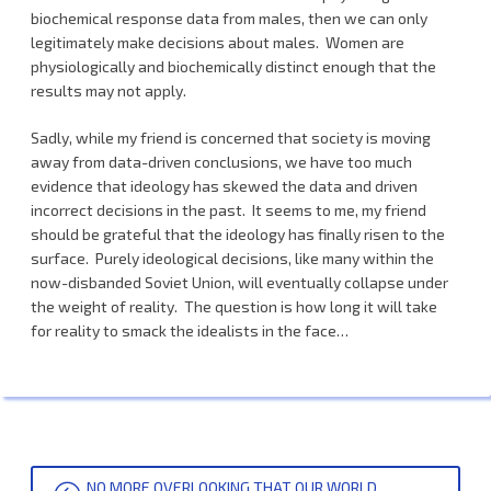
biochemical response data from males, then we can only
legitimately make decisions about males. Women are
physiologically and biochemically distinct enough that the
results may not apply.
Sadly, while my friend is concerned that society is moving
away from data-driven conclusions, we have too much
evidence that ideology has skewed the data and driven
incorrect decisions in the past. It seems to me, my friend
should be grateful that the ideology has finally risen to the
surface. Purely ideological decisions, like many within the
now-disbanded Soviet Union, will eventually collapse under
the weight of reality. The question is how long it will take
for reality to smack the idealists in the face…
POST
NO MORE OVERLOOKING THAT OUR WORLD