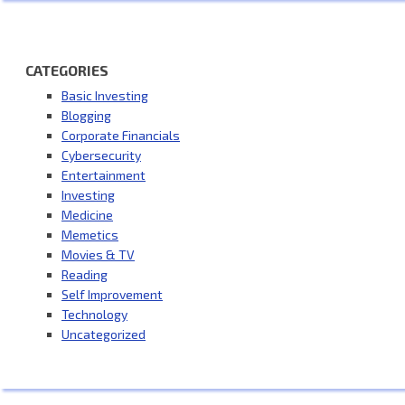
CATEGORIES
Basic Investing
Blogging
Corporate Financials
Cybersecurity
Entertainment
Investing
Medicine
Memetics
Movies & TV
Reading
Self Improvement
Technology
Uncategorized