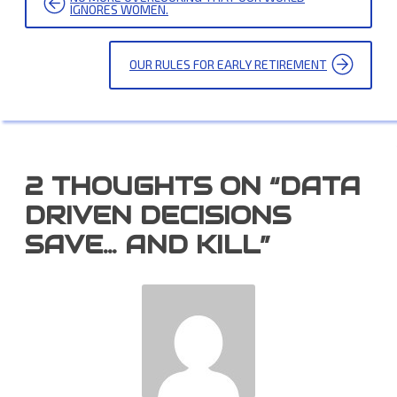
NAVIGATION
IGNORES WOMEN.
OUR RULES FOR EARLY RETIREMENT
2 THOUGHTS ON “
DATA
DRIVEN DECISIONS
SAVE… AND KILL
”