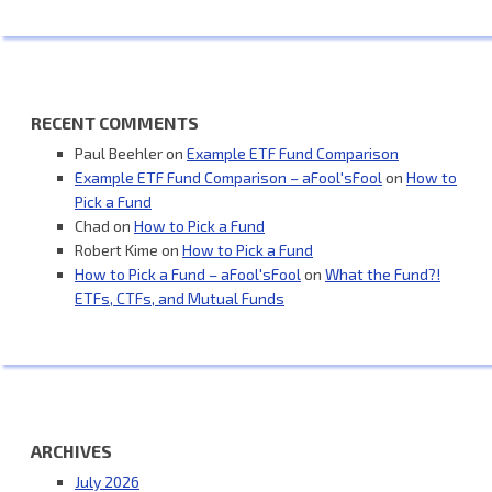
RECENT COMMENTS
Paul Beehler
on
Example ETF Fund Comparison
Example ETF Fund Comparison – aFool'sFool
on
How to
Pick a Fund
Chad
on
How to Pick a Fund
Robert Kime
on
How to Pick a Fund
How to Pick a Fund – aFool'sFool
on
What the Fund?!
ETFs, CTFs, and Mutual Funds
ARCHIVES
July 2026