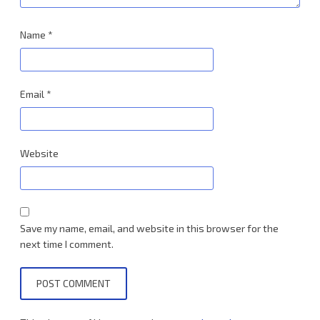
Name
*
Email
*
Website
Save my name, email, and website in this browser for the
next time I comment.