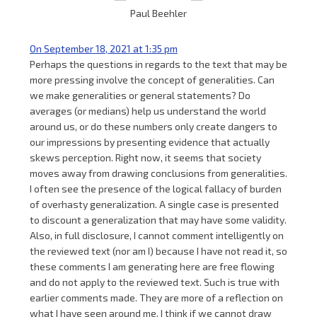
Paul Beehler
On September 18, 2021 at 1:35 pm
Perhaps the questions in regards to the text that may be
more pressing involve the concept of generalities. Can
we make generalities or general statements? Do
averages (or medians) help us understand the world
around us, or do these numbers only create dangers to
our impressions by presenting evidence that actually
skews perception. Right now, it seems that society
moves away from drawing conclusions from generalities.
I often see the presence of the logical fallacy of burden
of overhasty generalization. A single case is presented
to discount a generalization that may have some validity.
Also, in full disclosure, I cannot comment intelligently on
the reviewed text (nor am I) because I have not read it, so
these comments I am generating here are free flowing
and do not apply to the reviewed text. Such is true with
earlier comments made. They are more of a reflection on
what I have seen around me. I think if we cannot draw