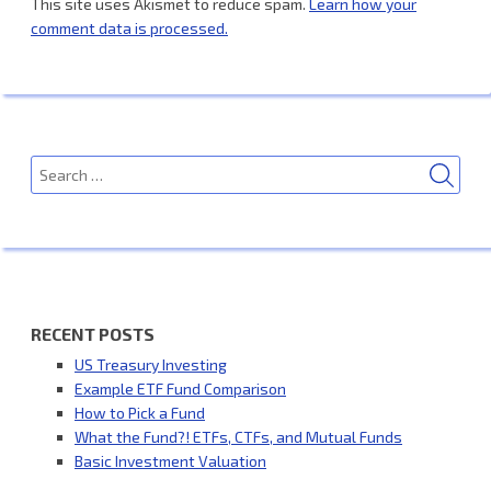
This site uses Akismet to reduce spam.
Learn how your
comment data is processed.
SEA
Search
for:
RECENT POSTS
US Treasury Investing
Example ETF Fund Comparison
How to Pick a Fund
What the Fund?! ETFs, CTFs, and Mutual Funds
Basic Investment Valuation