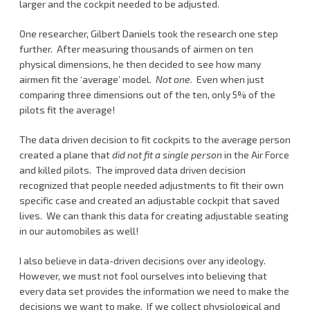
larger and the cockpit needed to be adjusted.
One researcher, Gilbert Daniels took the research one step
further. After measuring thousands of airmen on ten
physical dimensions, he then decided to see how many
airmen fit the ‘average’ model.
Not one.
Even when just
comparing three dimensions out of the ten, only 5% of the
pilots fit the average!
The data driven decision to fit cockpits to the average person
created a plane that
did not fit a single person
in the Air Force
and killed pilots. The improved data driven decision
recognized that people needed adjustments to fit their own
specific case and created an adjustable cockpit that saved
lives. We can thank this data for creating adjustable seating
in our automobiles as well!
I also believe in data-driven decisions over any ideology.
However, we must not fool ourselves into believing that
every data set provides the information we need to make the
decisions we want to make. If we collect physiological and