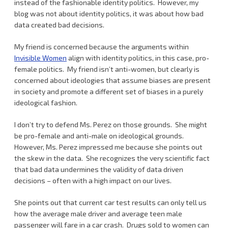
instead of the fashionable identity politics. However, my
blog was not about identity politics, it was about how bad
data created bad decisions.
My friend is concerned because the arguments within
Invisible Women
align with identity politics, in this case, pro-
female politics. My friend isn’t anti-women, but clearly is
concerned about ideologies that assume biases are present
in society and promote a different set of biases in a purely
ideological fashion.
I don’t try to defend Ms. Perez on those grounds. She might
be pro-female and anti-male on ideological grounds.
However, Ms. Perez impressed me because she points out
the skew in the data. She recognizes the very scientific fact
that bad data undermines the validity of data driven
decisions – often with a high impact on our lives.
She points out that current car test results can only tell us
how the average male driver and average teen male
passenger will fare in a car crash. Drugs sold to women can