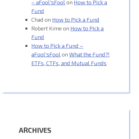
– aFool'sFool
on
How to Pick a
Fund
Chad
on
How to Pick a Fund
Robert Kime
on
How to Pick a
Fund
How to Pick a Fund –
aFool'sFool
on
What the Fund?!
ETFs, CTFs, and Mutual Funds
ARCHIVES