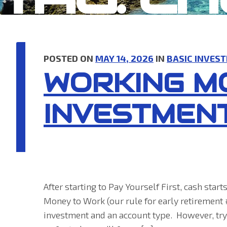
POSTED ON
MAY 14, 2026
IN
BASIC INVEST
WORKING M
INVESTMEN
After starting to Pay Yourself First, cash sta
Money to Work (our rule for early retirement 
investment and an account type. However, tryi