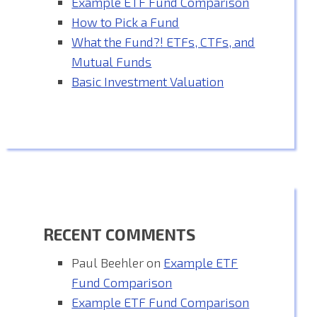
Example ETF Fund Comparison
How to Pick a Fund
What the Fund?! ETFs, CTFs, and
Mutual Funds
Basic Investment Valuation
RECENT COMMENTS
Paul Beehler
on
Example ETF
Fund Comparison
Example ETF Fund Comparison