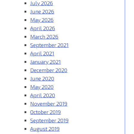
July 2026
June 2026
May 2026
April 2026
March 2026
September 2021
April 2021
January 2021
December 2020
June 2020
May 2020
April 2020
November 2019
October 2019
September 2019
August 2019