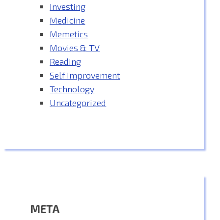
Investing
Medicine
Memetics
Movies & TV
Reading
Self Improvement
Technology
Uncategorized
META