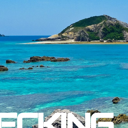
ECKING