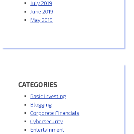
July 2019
June 2019
May 2019
CATEGORIES
Basic Investing
Blogging
Corporate Financials
Cybersecurity
Entertainment