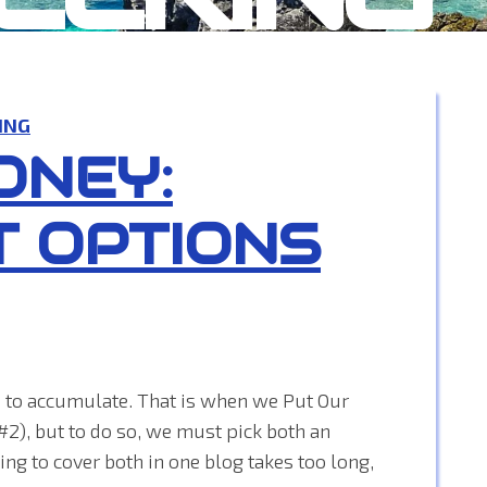
ING
ONEY:
T OPTIONS
rts to accumulate. That is when we Put Our
#2), but to do so, we must pick both an
ng to cover both in one blog takes too long,