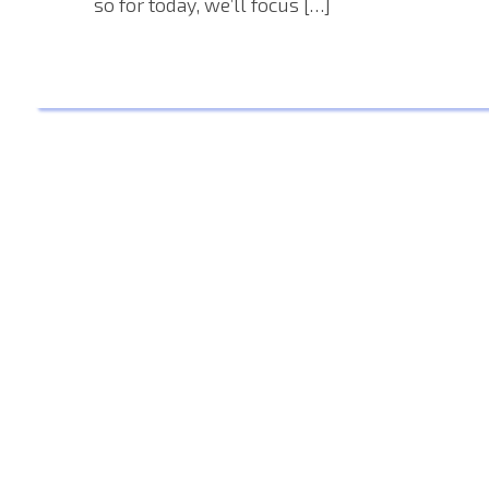
so for today, we’ll focus […]