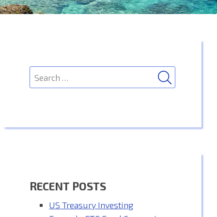
SEARCH
Search
for:
RECENT POSTS
US Treasury Investing