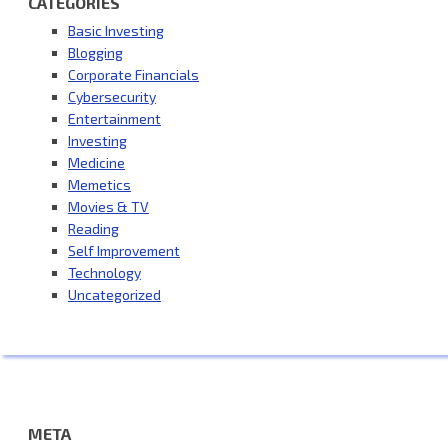
CATEGORIES
Basic Investing
Blogging
Corporate Financials
Cybersecurity
Entertainment
Investing
Medicine
Memetics
Movies & TV
Reading
Self Improvement
Technology
Uncategorized
META