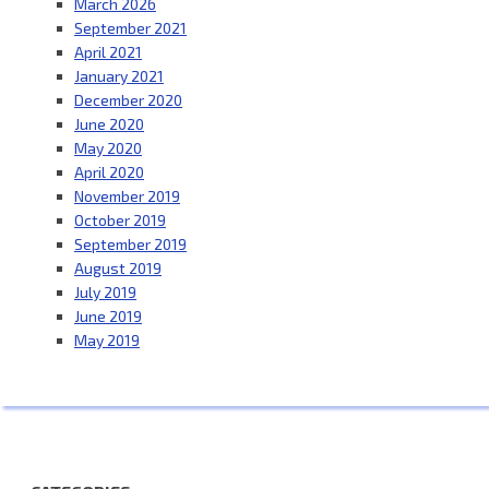
March 2026
September 2021
April 2021
January 2021
December 2020
June 2020
May 2020
April 2020
November 2019
October 2019
September 2019
August 2019
July 2019
June 2019
May 2019