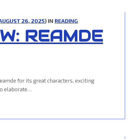
AUGUST 26, 2025
) IN
READING
EW: REAMDE
amde for its great characters, exciting
to elaborate…