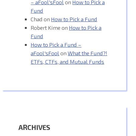
– aFool'sFool
on
How to Pick a
Fund
Chad
on
How to Pick a Fund
Robert Kime
on
How to Pick a
Fund
How to Pick a Fund –
aFool'sFool
on
What the Fund?!
ETFs, CTFs, and Mutual Funds
ARCHIVES