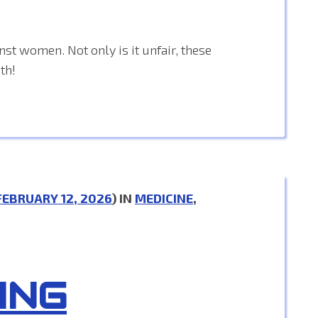
nst women. Not only is it unfair, these
th!
FEBRUARY 12, 2026
) IN
MEDICINE
,
ING