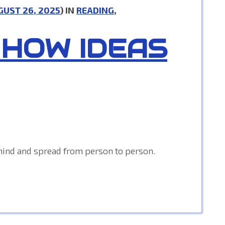
GUST 26, 2025
) IN
READING
,
 HOW IDEAS
mind and spread from person to person.