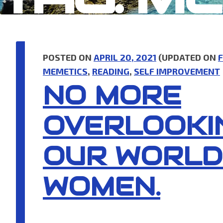
POSTED ON
APRIL 20, 2021
(UPDATED ON
F
MEMETICS
,
READING
,
SELF IMPROVEMENT
NO MORE
OVERLOOKI
OUR WORLD
WOMEN.