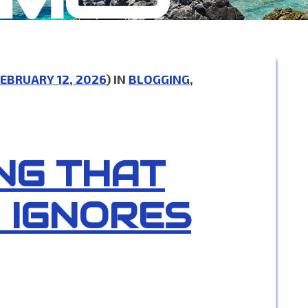
EBRUARY 12, 2026
) IN
BLOGGING
,
NG THAT
 IGNORES