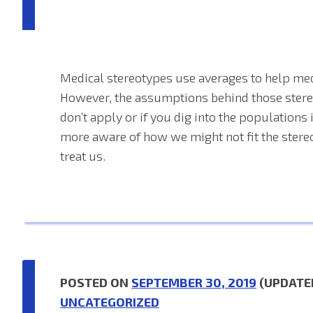
Medical stereotypes use averages to help med
However, the assumptions behind those ste
don’t apply or if you dig into the population
more aware of how we might not fit the stere
treat us.
POSTED ON
SEPTEMBER 30, 2019
(UPDATE
UNCATEGORIZED