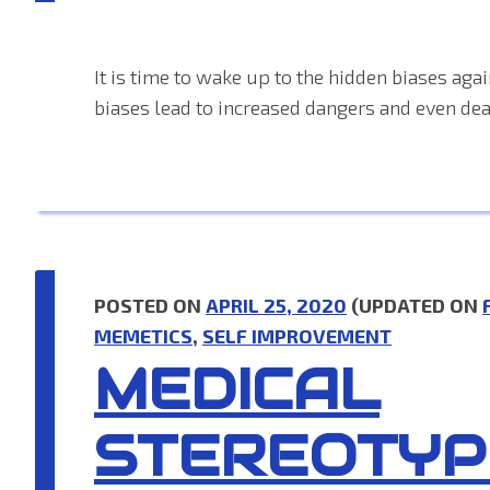
It is time to wake up to the hidden biases agai
biases lead to increased dangers and even dea
POSTED ON
APRIL 25, 2020
(UPDATED ON
MEMETICS
,
SELF IMPROVEMENT
MEDICAL
STEREOTYP