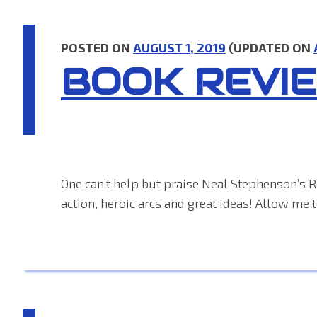
POSTED ON
AUGUST 1, 2019
(UPDATED ON
BOOK REVI
One can’t help but praise Neal Stephenson’s Re
action, heroic arcs and great ideas! Allow me 