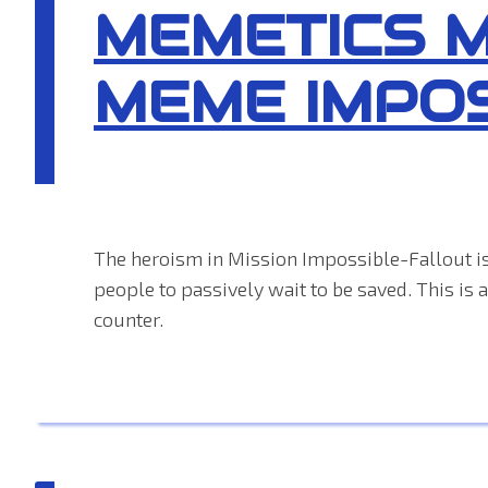
MEMETICS 
MEME IMPO
The heroism in Mission Impossible-Fallout is
people to passively wait to be saved. This is
counter.