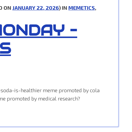
D ON
JANUARY 22, 2026
) IN
MEMETICS
,
MONDAY –
S
-soda-is-healthier meme promoted by cola
me promoted by medical research?