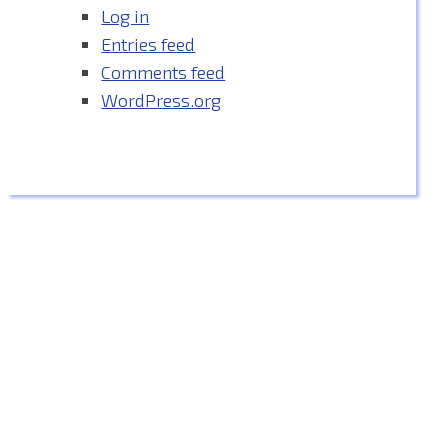
Log in
Entries feed
Comments feed
WordPress.org