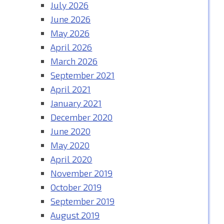
July 2026
June 2026
May 2026
April 2026
March 2026
September 2021
April 2021
January 2021
December 2020
June 2020
May 2020
April 2020
November 2019
October 2019
September 2019
August 2019