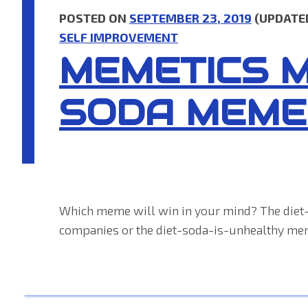
POSTED ON
SEPTEMBER 23, 2019
(UPDATE
SELF IMPROVEMENT
MEMETICS 
SODA MEME
Which meme will win in your mind? The diet
companies or the diet-soda-is-unhealthy me