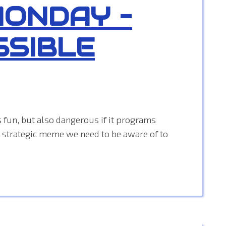
MONDAY –
SSIBLE
 fun, but also dangerous if it programs
 a strategic meme we need to be aware of to