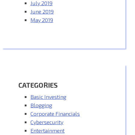
July 2019
June 2019
May 2019
CATEGORIES
Basic Investing
Blogging
Corporate Financials
Cybersecurity
Entertainment