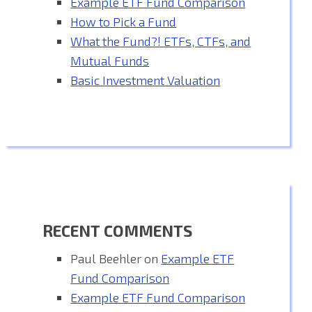
Example ETF Fund Comparison
How to Pick a Fund
What the Fund?! ETFs, CTFs, and
Mutual Funds
Basic Investment Valuation
RECENT COMMENTS
Paul Beehler
on
Example ETF
Fund Comparison
Example ETF Fund Comparison