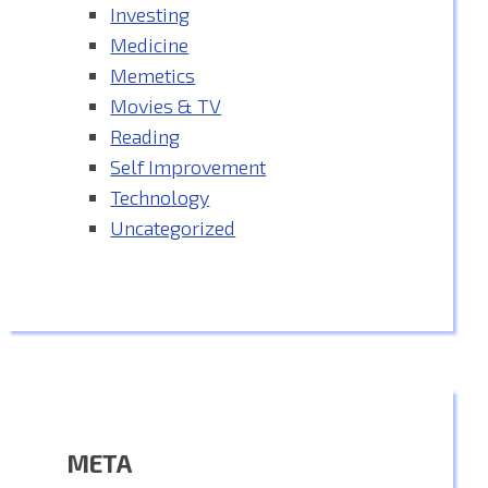
Investing
Medicine
Memetics
Movies & TV
Reading
Self Improvement
Technology
Uncategorized
META