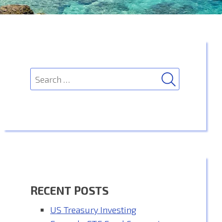
SEARCH
Search
for:
RECENT POSTS
US Treasury Investing