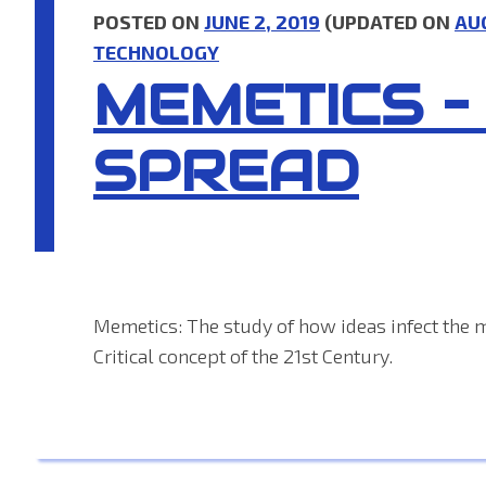
POSTED ON
JUNE 2, 2019
(UPDATED ON
AU
TECHNOLOGY
MEMETICS –
SPREAD
Memetics: The study of how ideas infect the 
Critical concept of the 21st Century.