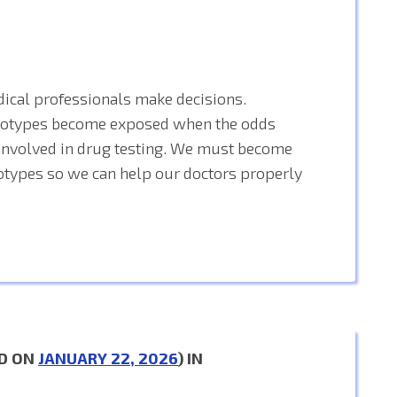
ical professionals make decisions.
reotypes become exposed when the odds
s involved in drug testing. We must become
otypes so we can help our doctors properly
D ON
JANUARY 22, 2026
) IN