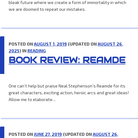
bleak future where we create a form of immortality in which
we are doomed to repeat our mistakes.
POSTED ON
AUGUST 1, 2019
(UPDATED ON
AUGUST 26,
2025
) IN
READING
BOOK REVIEW: REAMDE
One can’t help but praise Neal Stephenson’s Reamde for its
great characters, exciting action, heroic arcs and great ideas!
Allow me to elaborate…
POSTED ON
JUNE 27, 2019
(UPDATED ON
AUGUST 26,