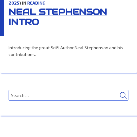
2025
) IN
READING
NEAL STEPHENSON
INTRO
Introducing the great SciFi Author Neal Stephenson and his
contributions.
SEA
Search
for: