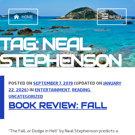
Skip
to
content
HOME
MENU
TAG:
NEAL
STEPHENSON
POSTED ON
SEPTEMBER 7, 2019
(UPDATED ON
JANUARY
22, 2026
) IN
ENTERTAINMENT
,
READING
,
UNCATEGORIZED
BOOK REVIEW: FALL
“The Fall, or Dodge in Hell” by Neal Stephenson predicts a