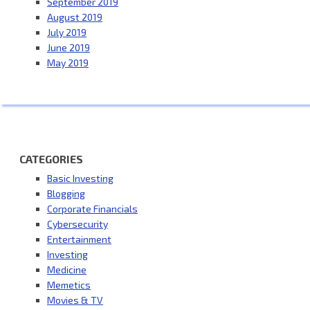
September 2019
August 2019
July 2019
June 2019
May 2019
CATEGORIES
Basic Investing
Blogging
Corporate Financials
Cybersecurity
Entertainment
Investing
Medicine
Memetics
Movies & TV