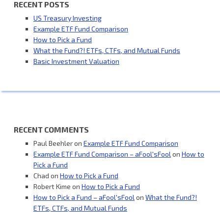
RECENT POSTS
US Treasury Investing
Example ETF Fund Comparison
How to Pick a Fund
What the Fund?! ETFs, CTFs, and Mutual Funds
Basic Investment Valuation
RECENT COMMENTS
Paul Beehler
on
Example ETF Fund Comparison
Example ETF Fund Comparison – aFool'sFool
on
How to
Pick a Fund
Chad
on
How to Pick a Fund
Robert Kime
on
How to Pick a Fund
How to Pick a Fund – aFool'sFool
on
What the Fund?!
ETFs, CTFs, and Mutual Funds