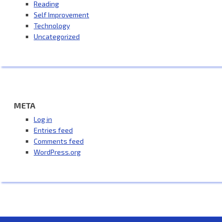
Reading
Self Improvement
Technology
Uncategorized
META
Log in
Entries feed
Comments feed
WordPress.org