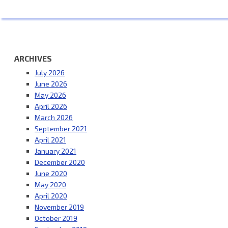
ARCHIVES
July 2026
June 2026
May 2026
April 2026
March 2026
September 2021
April 2021
January 2021
December 2020
June 2020
May 2020
April 2020
November 2019
October 2019