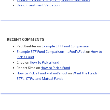
Basic Investment Valuation
RECENT COMMENTS
Paul Beehler
on
Example ETF Fund Comparison
Example ETF Fund Comparison – aFool'sFool
on
How to
Pick a Fund
Chad
on
How to Pick a Fund
Robert Kime
on
How to Pick a Fund
How to Pick a Fund – aFool'sFool
on
What the Fund?!
ETFs, CTFs, and Mutual Funds