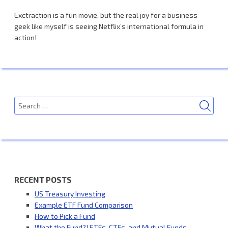
Exctraction is a fun movie, but the real joy for a business
geek like myself is seeing Netflix’s international formula in
action!
SEA
Search
for:
RECENT POSTS
US Treasury Investing
Example ETF Fund Comparison
How to Pick a Fund
What the Fund?! ETFs, CTFs, and Mutual Funds