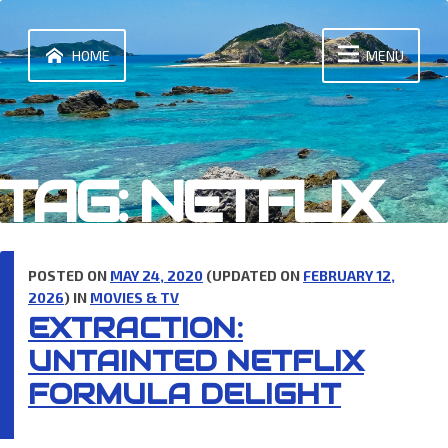
Skip
to
content
HOME
MENU
TAG:
NETFLIX
POSTED ON
MAY 24, 2020
(UPDATED ON
FEBRUARY 12,
2026
) IN
MOVIES & TV
EXTRACTION:
UNTAINTED NETFLIX
FORMULA DELIGHT