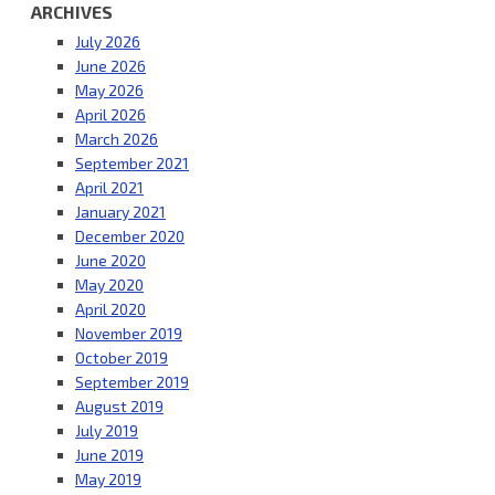
ARCHIVES
July 2026
June 2026
May 2026
April 2026
March 2026
September 2021
April 2021
January 2021
December 2020
June 2020
May 2020
April 2020
November 2019
October 2019
September 2019
August 2019
July 2019
June 2019
May 2019