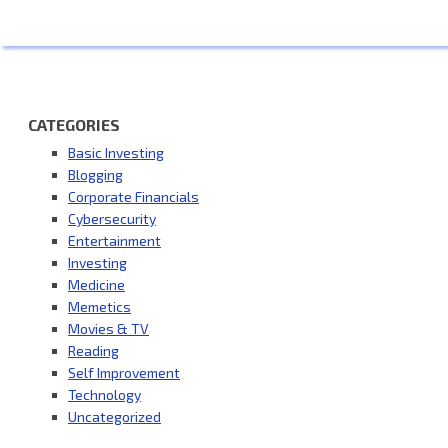
CATEGORIES
Basic Investing
Blogging
Corporate Financials
Cybersecurity
Entertainment
Investing
Medicine
Memetics
Movies & TV
Reading
Self Improvement
Technology
Uncategorized