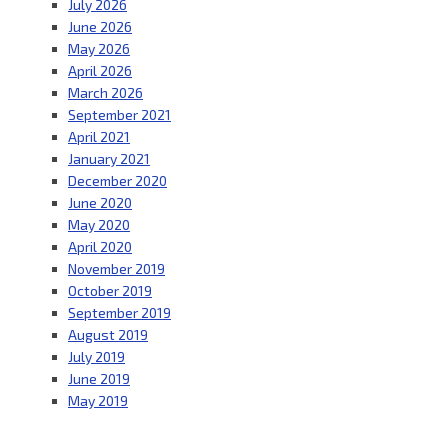
July 2026
June 2026
May 2026
April 2026
March 2026
September 2021
April 2021
January 2021
December 2020
June 2020
May 2020
April 2020
November 2019
October 2019
September 2019
August 2019
July 2019
June 2019
May 2019