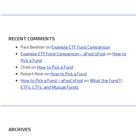
RECENT COMMENTS
Paul Beehler
on
Example ETF Fund Comparison
Example ETF Fund Comparison – aFool'sFool
on
How to
Pick a Fund
Chad
on
How to Pick a Fund
Robert Kime
on
How to Pick a Fund
How to Pick a Fund – aFool'sFool
on
What the Fund?!
ETFs, CTFs, and Mutual Funds
ARCHIVES