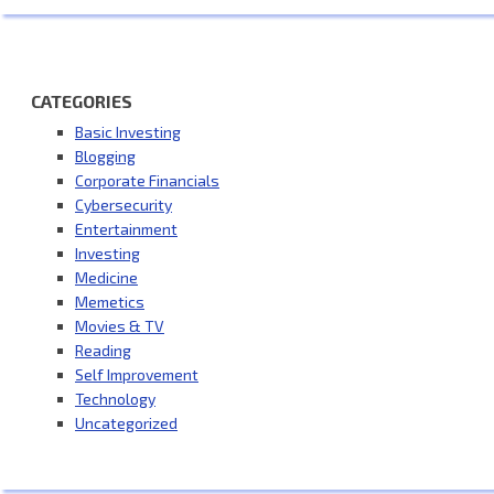
CATEGORIES
Basic Investing
Blogging
Corporate Financials
Cybersecurity
Entertainment
Investing
Medicine
Memetics
Movies & TV
Reading
Self Improvement
Technology
Uncategorized