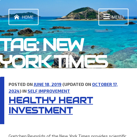
Skip
to
content
HOME
MENU
TAG:
NEW
YORK TIMES
POSTED ON
JUNE 18, 2019
(UPDATED ON
OCTOBER 17,
2024
) IN
SELF IMPROVEMENT
HEALTHY HEART
INVESTMENT
Gretchen Reynolds of the New York Times provides scientific