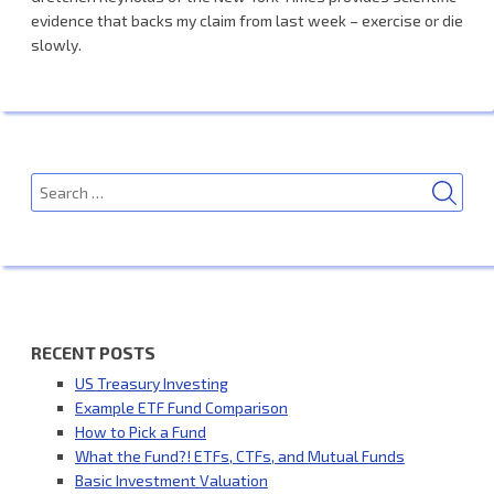
evidence that backs my claim from last week – exercise or die
slowly.
SEA
Search
for:
RECENT POSTS
US Treasury Investing
Example ETF Fund Comparison
How to Pick a Fund
What the Fund?! ETFs, CTFs, and Mutual Funds
Basic Investment Valuation