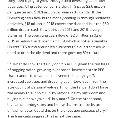
they keep trying to grow through their investing cash flow
activities. Of greater concern is that TTS pays $2.6 million
per quarter and $10.4 million per year in dividends. If the
Operating cash flow is the money coming in through business
activities, $18 million in 2018 covers the dividend, but the $30
million drop in cash flow between 2017 and 2018 is very
alarming. The operating cash flow of $2.3 million in Q2 of
2019 is below the dividend amount which is not sustainable!
Unless TTS turns around its business this quarter, they will
need to drop the dividend and there goes my 8% return.
So, what do I do? I certainly don’t buy TTS given the red flags
of sagging sales, growing inventories, investments in PPE
that I cannot track and do not seem to be paying off,
increased liabilities and dropping cash flow. Even from the
standpoint of personal values, I’m on the fence. I don’t have
the money to support TTS by remodeling my bathroom and
buying tile, so why would I buy more? On the other hand, I
love an underdog story and I know that retail stocks are
unfashionable. Could this be the exception success story?
The financials suggest that is not the case.