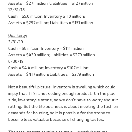
Assets = $271 million; Liabilities = $127 million
12/31/18
Cash = $5.6 million; Inventory $110 million;
Assets = $297 million; Liabilities = $151 million
Quarterly:
3/31/19
Cash = $8 million; Inventory = $111 million;
Assets = $430 million; Liabilities = $279 million
6/30/19
Cash = $4.4 million; Inventory = $107 million;
Assets = $417 million; Liabilities = $279 million
Not a beautiful picture. Inventory is swelling which could
imply that TTS is not selling enough product. On the plus
side, inventory is stone, so we don’t have to worry about it
rotting. But the tile business is about meeting the fashion
demands for housing, so it is possible for the stone to
become less valuable because of changing tastes.
The total assets continue to grow – mostly because