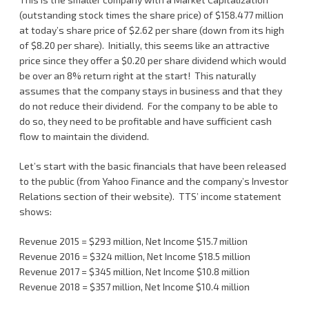
(outstanding stock times the share price) of $158.477 million
at today’s share price of $2.62 per share (down from its high
of $8.20 per share). Initially, this seems like an attractive
price since they offer a $0.20 per share dividend which would
be over an 8% return right at the start! This naturally
assumes that the company stays in business and that they
do not reduce their dividend. For the company to be able to
do so, they need to be profitable and have sufficient cash
flow to maintain the dividend.
Let’s start with the basic financials that have been released
to the public (from Yahoo Finance and the company’s Investor
Relations section of their website). TTS’ income statement
shows:
Revenue 2015 = $293 million, Net Income $15.7 million
Revenue 2016 = $324 million, Net Income $18.5 million
Revenue 2017 = $345 million, Net Income $10.8 million
Revenue 2018 = $357 million, Net Income $10.4 million