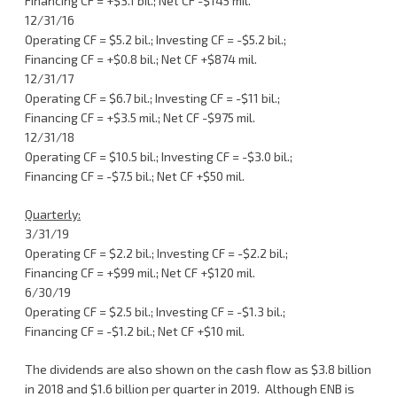
Financing CF = +$3.1 bil.; Net CF -$145 mil.
12/31/16
Operating CF = $5.2 bil.; Investing CF = -$5.2 bil.;
Financing CF = +$0.8 bil.; Net CF +$874 mil.
12/31/17
Operating CF = $6.7 bil.; Investing CF = -$11 bil.;
Financing CF = +$3.5 mil.; Net CF -$975 mil.
12/31/18
Operating CF = $10.5 bil.; Investing CF = -$3.0 bil.;
Financing CF = -$7.5 bil.; Net CF +$50 mil.
Quarterly:
3/31/19
Operating CF = $2.2 bil.; Investing CF = -$2.2 bil.;
Financing CF = +$99 mil.; Net CF +$120 mil.
6/30/19
Operating CF = $2.5 bil.; Investing CF = -$1.3 bil.;
Financing CF = -$1.2 bil.; Net CF +$10 mil.
The dividends are also shown on the cash flow as $3.8 billion
in 2018 and $1.6 billion per quarter in 2019. Although ENB is