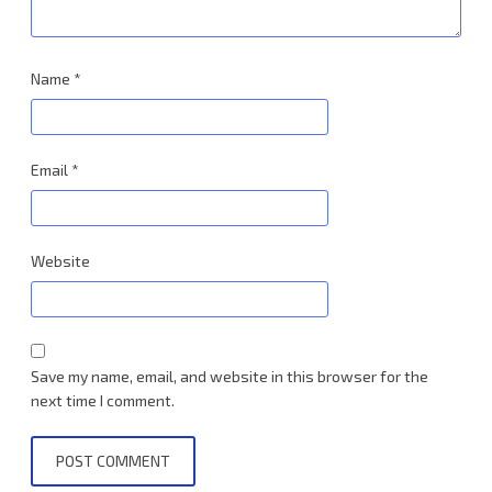
Name
*
Email
*
Website
Save my name, email, and website in this browser for the
next time I comment.