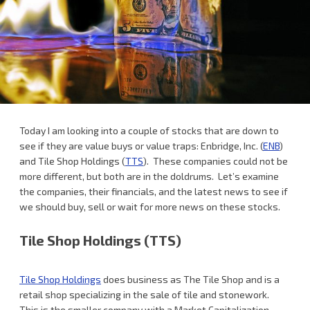
Today I am looking into a couple of stocks that are down to
see if they are value buys or value traps: Enbridge, Inc. (
ENB
)
and Tile Shop Holdings (
TTS
). These companies could not be
more different, but both are in the doldrums. Let’s examine
the companies, their financials, and the latest news to see if
we should buy, sell or wait for more news on these stocks.
Tile Shop Holdings (TTS)
Tile Shop Holdings
does business as The Tile Shop and is a
retail shop specializing in the sale of tile and stonework.
This is the smaller company with a Market Capitalization