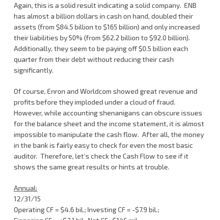
Again, this is a solid result indicating a solid company. ENB
has almost a billion dollars in cash on hand, doubled their
assets (from $84.5 billion to $165 billion) and only increased
their liabilities by 50% (from $62.2 billion to $92.0 billion).
Additionally, they seem to be paying off $0.5 billion each
quarter from their debt without reducing their cash
significantly.
Of course, Enron and Worldcom showed great revenue and
profits before they imploded under a cloud of fraud.
However, while accounting shenanigans can obscure issues
for the balance sheet and the income statement, it is almost
impossible to manipulate the cash flow. After all, the money
in the bank is fairly easy to check for even the most basic
auditor. Therefore, let’s check the Cash Flow to see if it
shows the same great results or hints at trouble.
Annual:
12/31/15
Operating CF = $4.6 bil.; Investing CF = -$7.9 bil.;