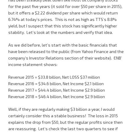
for the past five years (it sold for over $50 per share in 2015),
but it offers a $2.22 dividend per share which would return
6.74% at today’s prices. This is not as high as TTS’s 8.8%
yield, but I suspect that this stock has significantly higher
stability. Let’s look at the numbers and verify that idea.
As we did before, let’s start with the basic financials that
have been released to the public (from Yahoo Finance and the
company’s Investor Relations section of their website). ENB’
income statement shows:
Revenue 2015 = $33.8 billion, Net LOSS $37 million
Revenue 2016 = $34.6 billion, Net Income $2.1 billion
Revenue 2017 = $44.4 billion, Net Income $2.9 billion
Revenue 2018 = $46.4 billion, Net Income $2.9 billion
Well, if they are regularly making $3 billion a year, I would
certainly consider this a stable business! The loss in 2015
explains the drop from $50, but the regular profits since then
are reassuring. Let’s check the last two quarters to see if