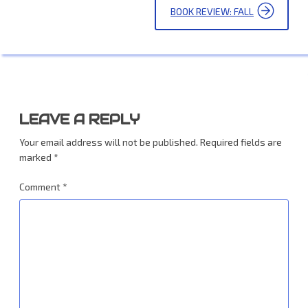
BOOK REVIEW: FALL
LEAVE A REPLY
Your email address will not be published.
Required fields are
marked
*
Comment
*