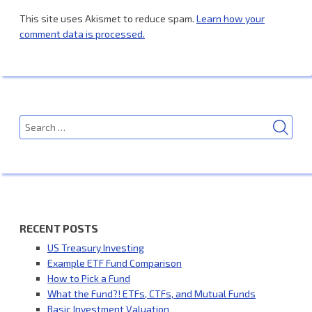
This site uses Akismet to reduce spam.
Learn how your
comment data is processed.
SEA
Search
for:
RECENT POSTS
US Treasury Investing
Example ETF Fund Comparison
How to Pick a Fund
What the Fund?! ETFs, CTFs, and Mutual Funds
Basic Investment Valuation