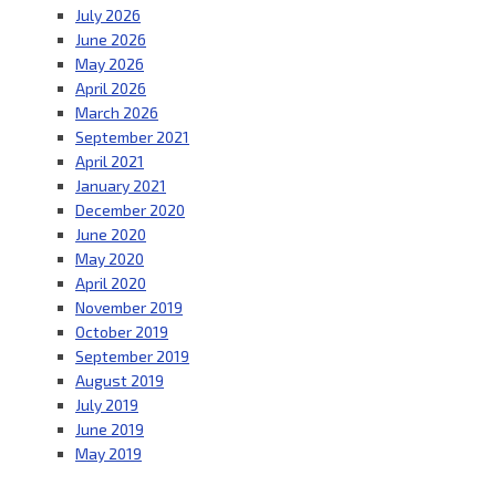
July 2026
June 2026
May 2026
April 2026
March 2026
September 2021
April 2021
January 2021
December 2020
June 2020
May 2020
April 2020
November 2019
October 2019
September 2019
August 2019
July 2019
June 2019
May 2019