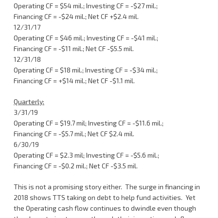
Operating CF = $54 mil.; Investing CF = -$27 mil.;
Financing CF = -$24 mil.; Net CF +$2.4 mil.
12/31/17
Operating CF = $46 mil.; Investing CF = -$41 mil.;
Financing CF = -$11 mil.; Net CF -$5.5 mil.
12/31/18
Operating CF = $18 mil.; Investing CF = -$34 mil.;
Financing CF = +$14 mil.; Net CF -$1.1 mil.
Quarterly:
3/31/19
Operating CF = $19.7 mil; Investing CF = -$11.6 mil.;
Financing CF = -$5.7 mil.; Net CF $2.4 mil.
6/30/19
Operating CF = $2.3 mil; Investing CF = -$5.6 mil.;
Financing CF = -$0.2 mil.; Net CF -$3.5 mil.
This is not a promising story either. The surge in financing in
2018 shows TTS taking on debt to help fund activities. Yet
the Operating cash flow continues to dwindle even though