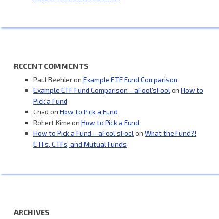
RECENT COMMENTS
Paul Beehler
on
Example ETF Fund Comparison
Example ETF Fund Comparison – aFool'sFool
on
How to
Pick a Fund
Chad
on
How to Pick a Fund
Robert Kime
on
How to Pick a Fund
How to Pick a Fund – aFool'sFool
on
What the Fund?!
ETFs, CTFs, and Mutual Funds
ARCHIVES