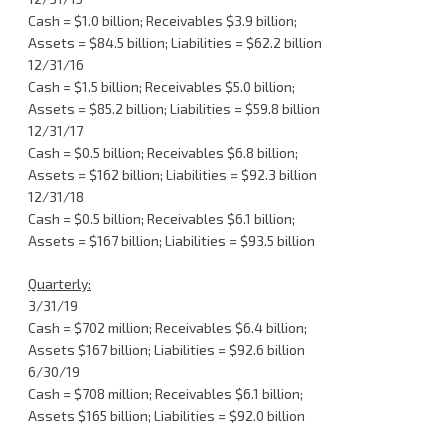
Cash = $1.0 billion; Receivables $3.9 billion;
Assets = $84.5 billion; Liabilities = $62.2 billion
12/31/16
Cash = $1.5 billion; Receivables $5.0 billion;
Assets = $85.2 billion; Liabilities = $59.8 billion
12/31/17
Cash = $0.5 billion; Receivables $6.8 billion;
Assets = $162 billion; Liabilities = $92.3 billion
12/31/18
Cash = $0.5 billion; Receivables $6.1 billion;
Assets = $167 billion; Liabilities = $93.5 billion
Quarterly:
3/31/19
Cash = $702 million; Receivables $6.4 billion;
Assets $167 billion; Liabilities = $92.6 billion
6/30/19
Cash = $708 million; Receivables $6.1 billion;
Assets $165 billion; Liabilities = $92.0 billion