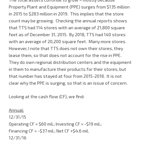
Property Plant and Equipment (PPE) surges from $135 million
in 2015 to $283 million in 2019. This implies that the store
count may be growing. Checking the annual reports shows
that TTS had 114 stores with an average of 21,800 square
feet as of December 31, 2015. By 2018, TTS had 140 stores
with an average of 20,200 square feet. Many more stores.
However, I note that TTS does not own their stores, they
lease them, so that does not account for the rise in PPE.
They do own regional distribution centers and the equipment
in them to manufacture their products for their stores, but
that number has stayed at four from 2015-2018. It is not
clear why the PPE is surging, so that is an issue of concern.
Looking at the cash flow (CF), we find:
Annual:
12/31/15
Operating CF = $60 mil.; Investing CF = -$19 mil.;
Financing CF = -$37 mil.; Net CF +$4.6 mil.
12/31/16