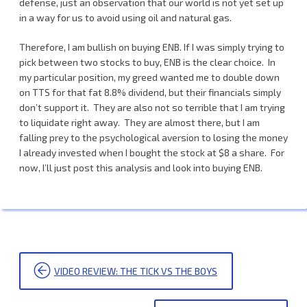
defense, just an observation that our world is not yet set up
in a way for us to avoid using oil and natural gas.
Therefore, I am bullish on buying ENB. If I was simply trying to
pick between two stocks to buy, ENB is the clear choice. In
my particular position, my greed wanted me to double down
on TTS for that fat 8.8% dividend, but their financials simply
don’t support it. They are also not so terrible that I am trying
to liquidate right away. They are almost there, but I am
falling prey to the psychological aversion to losing the money
I already invested when I bought the stock at $8 a share. For
now, I’ll just post this analysis and look into buying ENB.
POST
VIDEO REVIEW: THE TICK VS THE BOYS
NAVIGATION