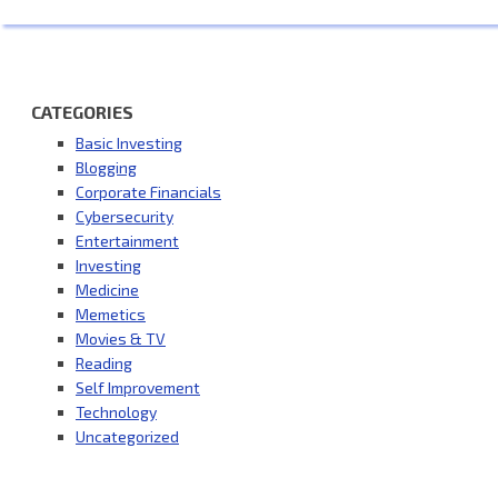
CATEGORIES
Basic Investing
Blogging
Corporate Financials
Cybersecurity
Entertainment
Investing
Medicine
Memetics
Movies & TV
Reading
Self Improvement
Technology
Uncategorized