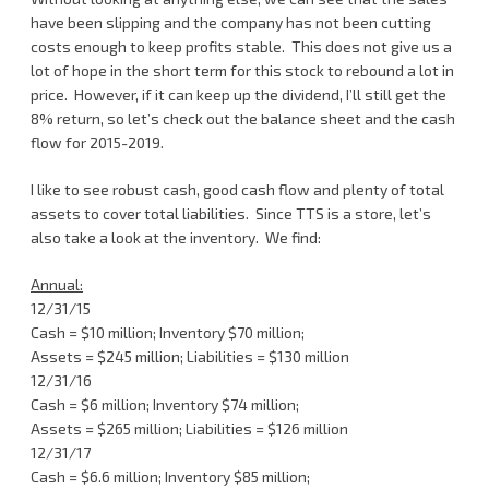
have been slipping and the company has not been cutting
costs enough to keep profits stable. This does not give us a
lot of hope in the short term for this stock to rebound a lot in
price. However, if it can keep up the dividend, I’ll still get the
8% return, so let’s check out the balance sheet and the cash
flow for 2015-2019.
I like to see robust cash, good cash flow and plenty of total
assets to cover total liabilities. Since TTS is a store, let’s
also take a look at the inventory. We find:
Annual:
12/31/15
Cash = $10 million; Inventory $70 million;
Assets = $245 million; Liabilities = $130 million
12/31/16
Cash = $6 million; Inventory $74 million;
Assets = $265 million; Liabilities = $126 million
12/31/17
Cash = $6.6 million; Inventory $85 million;