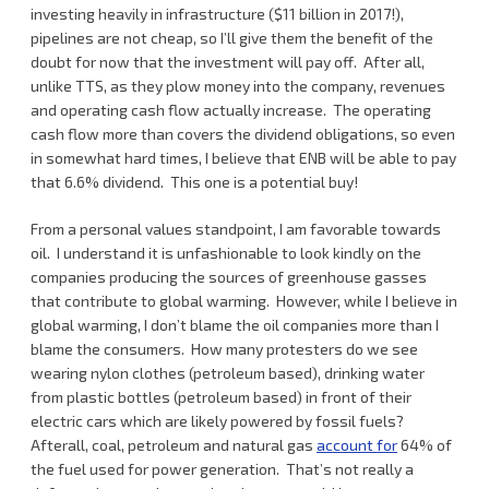
investing heavily in infrastructure ($11 billion in 2017!),
pipelines are not cheap, so I’ll give them the benefit of the
doubt for now that the investment will pay off. After all,
unlike TTS, as they plow money into the company, revenues
and operating cash flow actually increase. The operating
cash flow more than covers the dividend obligations, so even
in somewhat hard times, I believe that ENB will be able to pay
that 6.6% dividend. This one is a potential buy!
From a personal values standpoint, I am favorable towards
oil. I understand it is unfashionable to look kindly on the
companies producing the sources of greenhouse gasses
that contribute to global warming. However, while I believe in
global warming, I don’t blame the oil companies more than I
blame the consumers. How many protesters do we see
wearing nylon clothes (petroleum based), drinking water
from plastic bottles (petroleum based) in front of their
electric cars which are likely powered by fossil fuels?
Afterall, coal, petroleum and natural gas
account for
64% of
the fuel used for power generation. That’s not really a