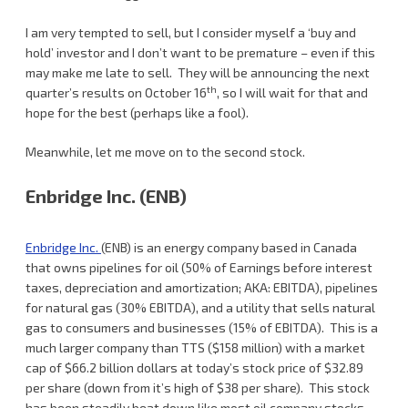
I am very tempted to sell, but I consider myself a ‘buy and
hold’ investor and I don’t want to be premature – even if this
may make me late to sell. They will be announcing the next
th
quarter’s results on October 16
, so I will wait for that and
hope for the best (perhaps like a fool).
Meanwhile, let me move on to the second stock.
Enbridge Inc. (ENB)
Enbridge Inc.
(ENB) is an energy company based in Canada
that owns pipelines for oil (50% of Earnings before interest
taxes, depreciation and amortization; AKA: EBITDA), pipelines
for natural gas (30% EBITDA), and a utility that sells natural
gas to consumers and businesses (15% of EBITDA). This is a
much larger company than TTS ($158 million) with a market
cap of $66.2 billion dollars at today’s stock price of $32.89
per share (down from it’s high of $38 per share). This stock
has been steadily beat down like most oil company stocks