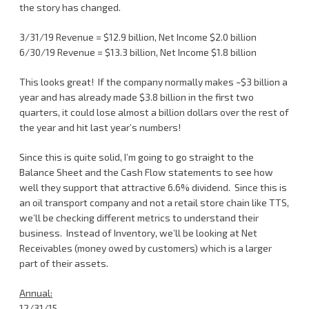
the story has changed.
3/31/19 Revenue = $12.9 billion, Net Income $2.0 billion
6/30/19 Revenue = $13.3 billion, Net Income $1.8 billion
This looks great! If the company normally makes ~$3 billion a
year and has already made $3.8 billion in the first two
quarters, it could lose almost a billion dollars over the rest of
the year and hit last year’s numbers!
Since this is quite solid, I’m going to go straight to the
Balance Sheet and the Cash Flow statements to see how
well they support that attractive 6.6% dividend. Since this is
an oil transport company and not a retail store chain like TTS,
we’ll be checking different metrics to understand their
business. Instead of Inventory, we’ll be looking at Net
Receivables (money owed by customers) which is a larger
part of their assets.
Annual:
12/31/15