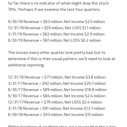
So far, there’s no indicator of what might drop the stock
70%. Perhaps if we examine the last four quarters.
9/30/18 Revenue = $63 million, Net Income $2.5 million
12/31/18 Revenue = $59 million, Net LOSS $1.1 million
3/31/19 Revenue = $62 million, Net Income $2.9 million
6/30/19 Revenue = $61 million, Net LOSS $0.2 million
The losses every other quarter look pretty bad, but to
determine if this is their usual pattern, we’ll need to look at
additional reporting.
12/31/16 Revenue = $77 million, Net Income $3.8 million
3/31/17 Revenue = $92 million, Net Income $20.7 million
6/30/17 Revenue = $89 million, Net Income $18.8 million
9/30/17 Revenue = $84 million, Net Income $2.4 million
12/31/17 Revenue = $79 million, Net LOSS $2.4 million
3/31/18 Revenue = $91 million, Net Income $13.7 million
6/30/18 Revenue = $93 million, Net Income $15 million
Without looking at anything else, we can see that the sales