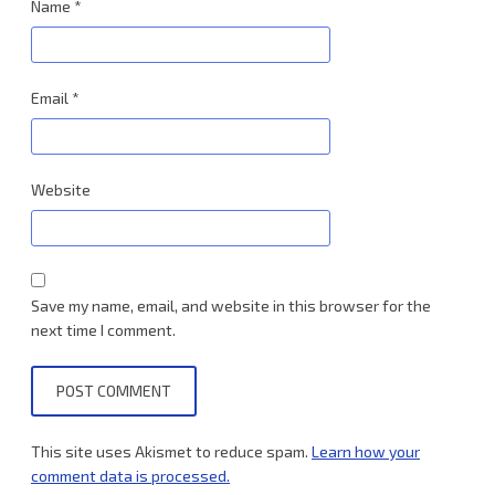
Name
*
Email
*
Website
Save my name, email, and website in this browser for the
next time I comment.
This site uses Akismet to reduce spam.
Learn how your
comment data is processed.