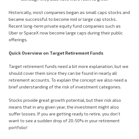
Historically, most companies began as small caps stocks and
became successful to become mid or large cap stocks.
Recent long-term private equity fund companies such as
Uber or SpaceX now become large caps during their public
offerings.
Quick Overview on Target Retirement Funds
Target retirement funds need a bit more explanation, but we
should cover them since they can be found in nearly all
retirement accounts. To explain the concept we also need a
brief understanding of the risk of investment categories.
Stocks provide great growth potential, but their risk also
means that in any given year, the investment might also
suffer losses. If you are getting ready to retire, you don’t
want to see a sudden drop of 20-50% in your retirement
portfolio!