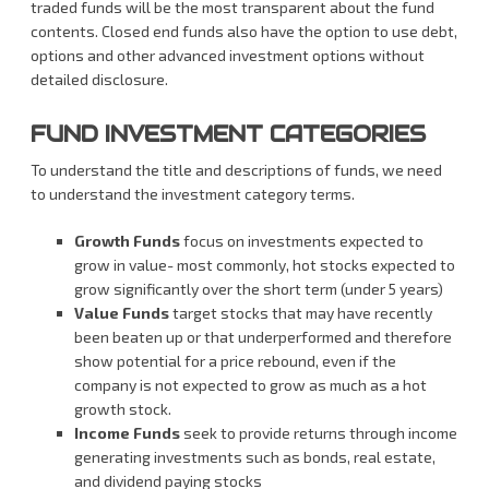
traded funds will be the most transparent about the fund
contents. Closed end funds also have the option to use debt,
options and other advanced investment options without
detailed disclosure.
FUND INVESTMENT CATEGORIES
To understand the title and descriptions of funds, we need
to understand the investment category terms.
Growth Funds
focus on investments expected to
grow in value- most commonly, hot stocks expected to
grow significantly over the short term (under 5 years)
Value Funds
target stocks that may have recently
been beaten up or that underperformed and therefore
show potential for a price rebound, even if the
company is not expected to grow as much as a hot
growth stock.
Income Funds
seek to provide returns through income
generating investments such as bonds, real estate,
and dividend paying stocks