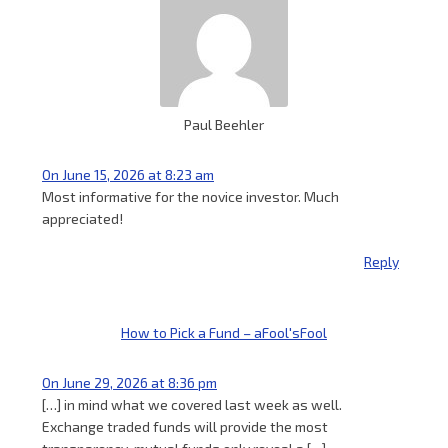
Paul Beehler
On June 15, 2026 at 8:23 am
Most informative for the novice investor. Much
appreciated!
Reply
How to Pick a Fund – aFool'sFool
On June 29, 2026 at 8:36 pm
[…] in mind what we covered last week as well.
Exchange traded funds will provide the most