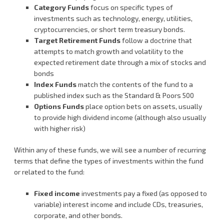
Category Funds
focus on specific types of
investments such as technology, energy, utilities,
cryptocurrencies, or short term treasury bonds.
Target Retirement Funds
follow a doctrine that
attempts to match growth and volatility to the
expected retirement date through a mix of stocks and
bonds
Index Funds
match the contents of the fund to a
published index such as the Standard & Poors 500
Options Funds
place option bets on assets, usually
to provide high dividend income (although also usually
with higher risk)
Within any of these funds, we will see a number of recurring
terms that define the types of investments within the fund
or related to the fund:
Fixed income
investments pay a fixed (as opposed to
variable) interest income and include CDs, treasuries,
corporate, and other bonds.