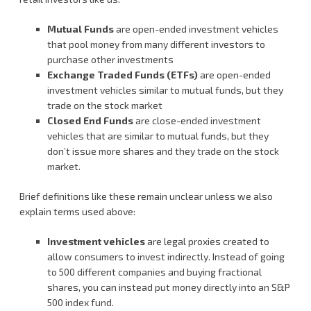
Mutual Funds
are open-ended investment vehicles
that pool money from many different investors to
purchase other investments
Exchange Traded Funds (ETFs)
are open-ended
investment vehicles similar to mutual funds, but they
trade on the stock market
Closed End Funds
are close-ended investment
vehicles that are similar to mutual funds, but they
don’t issue more shares and they trade on the stock
market.
Brief definitions like these remain unclear unless we also
explain terms used above:
Investment vehicles
are legal proxies created to
allow consumers to invest indirectly. Instead of going
to 500 different companies and buying fractional
shares, you can instead put money directly into an S&P
500 index fund.