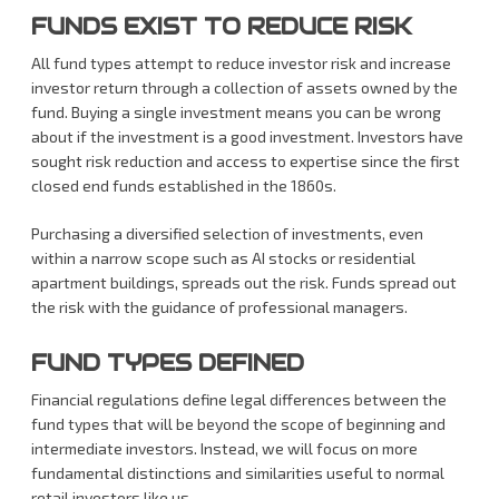
FUNDS EXIST TO REDUCE RISK
All fund types attempt to reduce investor risk and increase
investor return through a collection of assets owned by the
fund. Buying a single investment means you can be wrong
about if the investment is a good investment. Investors have
sought risk reduction and access to expertise since the first
closed end funds established in the 1860s.
Purchasing a diversified selection of investments, even
within a narrow scope such as AI stocks or residential
apartment buildings, spreads out the risk. Funds spread out
the risk with the guidance of professional managers.
FUND TYPES DEFINED
Financial regulations define legal differences between the
fund types that will be beyond the scope of beginning and
intermediate investors. Instead, we will focus on more
fundamental distinctions and similarities useful to normal
retail investors like us.