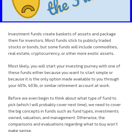
Investment funds create baskets of assets and package
them for investors. Most funds stick to publicly traded
stocks or bonds, but some funds will include commodities,
real estate, cryptocurrency, or other more exotic assets.
Most likely, you will start your investing journey with one of
these funds either because you want to start simple or
because it is the only option made available to you through
your 401k, 403b, or similar retirement account at work.
Before we even begin to think about what type of fund to
pick (which I will probably cover next time), we need to cover
the big concepts in funds such as fund types, investments
owned, valuation, and management. Otherwise, the
comparisons and evaluations regarding what to buy won’t
make sense.