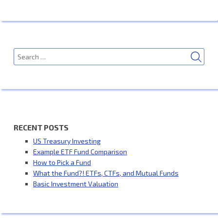
SEA
Search
for:
RECENT POSTS
US Treasury Investing
Example ETF Fund Comparison
How to Pick a Fund
What the Fund?! ETFs, CTFs, and Mutual Funds
Basic Investment Valuation