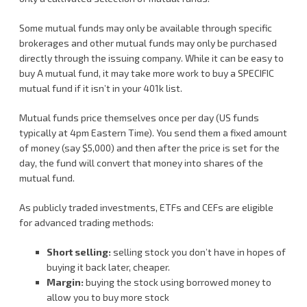
Some mutual funds may only be available through specific
brokerages and other mutual funds may only be purchased
directly through the issuing company. While it can be easy to
buy A mutual fund, it may take more work to buy a SPECIFIC
mutual fund if it isn’t in your 401k list.
Mutual funds price themselves once per day (US funds
typically at 4pm Eastern Time). You send them a fixed amount
of money (say $5,000) and then after the price is set for the
day, the fund will convert that money into shares of the
mutual fund.
As publicly traded investments, ETFs and CEFs are eligible
for advanced trading methods:
Short selling:
selling stock you don’t have in hopes of
buying it back later, cheaper.
Margin:
buying the stock using borrowed money to
allow you to buy more stock