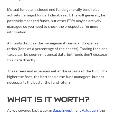
Mutual funds and closed end funds generally tend to be
actively managed funds. Index-based ETFs will generally be
passively managed funds, but other ETFs may be actively
managed so you need to check the prospectus for more
information.
All funds disclose the management teams and expense
ratios (fees as a percentage of the assets). Trading fees and
taxes can be seen in historical data, but funds don’t disclose
this data directly.
These fees and expenses eat at the returns of the fund. The
higher the fees, the better paid the fund managers, but not
necessarily the better the fund return.
WHAT IS IT WORTH?
As we covered last week in
Basic Investment Valuation
, the