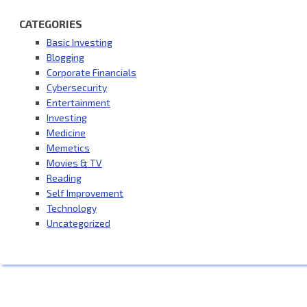
CATEGORIES
Basic Investing
Blogging
Corporate Financials
Cybersecurity
Entertainment
Investing
Medicine
Memetics
Movies & TV
Reading
Self Improvement
Technology
Uncategorized