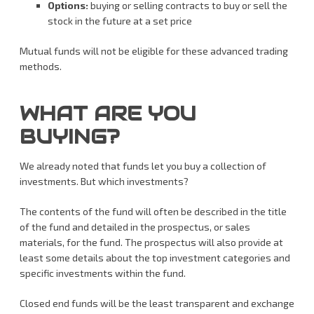
Options:
buying or selling contracts to buy or sell the
stock in the future at a set price
Mutual funds will not be eligible for these advanced trading
methods.
WHAT ARE YOU
BUYING?
We already noted that funds let you buy a collection of
investments. But which investments?
The contents of the fund will often be described in the title
of the fund and detailed in the prospectus, or sales
materials, for the fund. The prospectus will also provide at
least some details about the top investment categories and
specific investments within the fund.
Closed end funds will be the least transparent and exchange