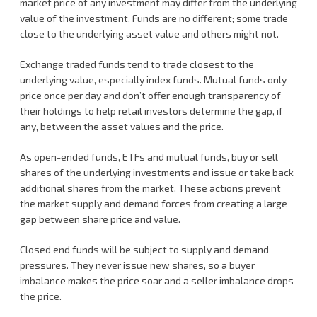
market price of any investment may differ from the underlying
value of the investment. Funds are no different; some trade
close to the underlying asset value and others might not.
Exchange traded funds tend to trade closest to the
underlying value, especially index funds. Mutual funds only
price once per day and don’t offer enough transparency of
their holdings to help retail investors determine the gap, if
any, between the asset values and the price.
As open-ended funds, ETFs and mutual funds, buy or sell
shares of the underlying investments and issue or take back
additional shares from the market. These actions prevent
the market supply and demand forces from creating a large
gap between share price and value.
Closed end funds will be subject to supply and demand
pressures. They never issue new shares, so a buyer
imbalance makes the price soar and a seller imbalance drops
the price.