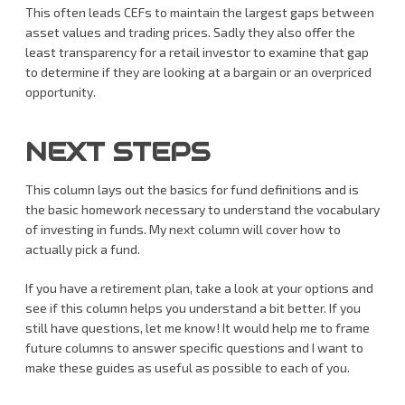
This often leads CEFs to maintain the largest gaps between
asset values and trading prices. Sadly they also offer the
least transparency for a retail investor to examine that gap
to determine if they are looking at a bargain or an overpriced
opportunity.
NEXT STEPS
This column lays out the basics for fund definitions and is
the basic homework necessary to understand the vocabulary
of investing in funds. My next column will cover how to
actually pick a fund.
If you have a retirement plan, take a look at your options and
see if this column helps you understand a bit better. If you
still have questions, let me know! It would help me to frame
future columns to answer specific questions and I want to
make these guides as useful as possible to each of you.