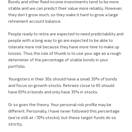
Bonds and other fixed income investments tend to be more
stable and we can predict their value more reliably. However,
they don’t grow much, so they make it hard to grow a large
retirement account balance.
People ready to retire are expected to need predictability and
people with a long way to go are expected to be able to
tolerate more risk because they have more time to make up
losses. Thus the rule of thumb is to use your age as a rough
determiner of the percentage of stable bonds in your
portfolio.
Youngsters in their 30s should have a small 30% of bonds
and focus on growth stocks. Retirees close to 65 should
have 65% in bonds and only have 35% in stocks.
Or so goes the theory. Your personal risk profile may be
different. Personally, I have never followed this percentage
(we’re still at ~70% stocks), but these target funds do so
strictly.