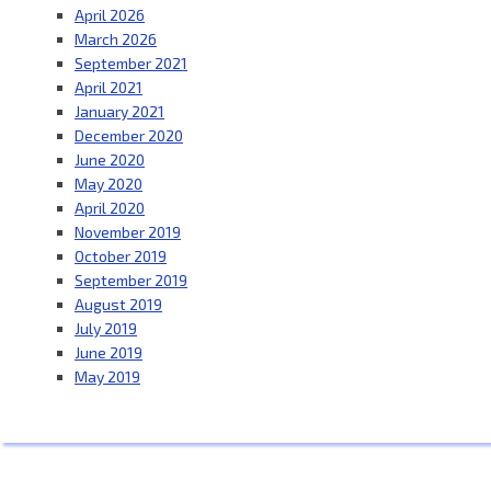
April 2026
March 2026
September 2021
April 2021
January 2021
December 2020
June 2020
May 2020
April 2020
November 2019
October 2019
September 2019
August 2019
July 2019
June 2019
May 2019