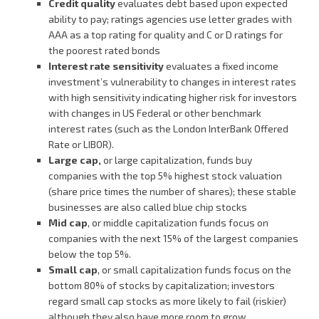
Credit quality
evaluates debt based upon expected
ability to pay; ratings agencies use letter grades with
AAA as a top rating for quality and C or D ratings for
the poorest rated bonds
Interest rate sensitivity
evaluates a fixed income
investment’s vulnerability to changes in interest rates
with high sensitivity indicating higher risk for investors
with changes in US Federal or other benchmark
interest rates (such as the London InterBank Offered
Rate or LIBOR).
Large cap,
or large capitalization, funds buy
companies with the top 5% highest stock valuation
(share price times the number of shares); these stable
businesses are also called blue chip stocks
Mid cap
, or middle capitalization funds focus on
companies with the next 15% of the largest companies
below the top 5%.
Small cap
, or small capitalization funds focus on the
bottom 80% of stocks by capitalization; investors
regard small cap stocks as more likely to fail (riskier)
although they also have more room to grow.