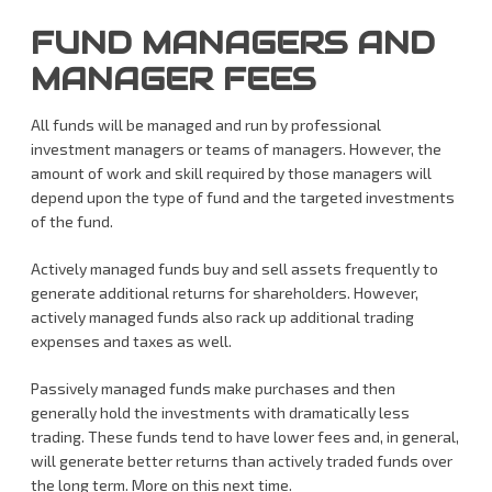
FUND MANAGERS AND
MANAGER FEES
All funds will be managed and run by professional
investment managers or teams of managers. However, the
amount of work and skill required by those managers will
depend upon the type of fund and the targeted investments
of the fund.
Actively managed funds buy and sell assets frequently to
generate additional returns for shareholders. However,
actively managed funds also rack up additional trading
expenses and taxes as well.
Passively managed funds make purchases and then
generally hold the investments with dramatically less
trading. These funds tend to have lower fees and, in general,
will generate better returns than actively traded funds over
the long term. More on this next time.