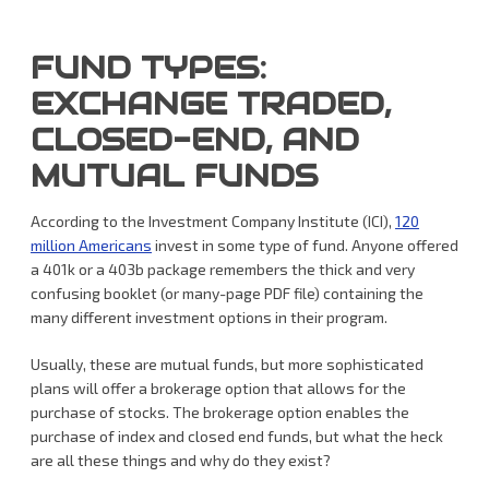
FUND TYPES:
EXCHANGE TRADED,
CLOSED-END, AND
MUTUAL FUNDS
According to the Investment Company Institute (ICI),
120
million Americans
invest in some type of fund. Anyone offered
a 401k or a 403b package remembers the thick and very
confusing booklet (or many-page PDF file) containing the
many different investment options in their program.
Usually, these are mutual funds, but more sophisticated
plans will offer a brokerage option that allows for the
purchase of stocks. The brokerage option enables the
purchase of index and closed end funds, but what the heck
are all these things and why do they exist?