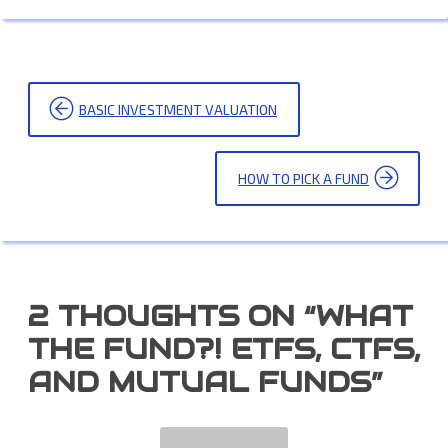
POST
BASIC INVESTMENT VALUATION
NAVIGATION
HOW TO PICK A FUND
2 THOUGHTS ON “
WHAT
THE FUND?! ETFS, CTFS,
AND MUTUAL FUNDS
”