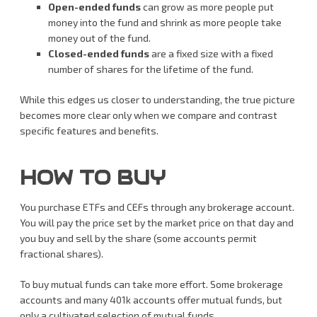
Open-ended funds
can grow as more people put
money into the fund and shrink as more people take
money out of the fund.
Closed-ended funds
are a fixed size with a fixed
number of shares for the lifetime of the fund.
While this edges us closer to understanding, the true picture
becomes more clear only when we compare and contrast
specific features and benefits.
HOW TO BUY
You purchase ETFs and CEFs through any brokerage account.
You will pay the price set by the market price on that day and
you buy and sell by the share (some accounts permit
fractional shares).
To buy mutual funds can take more effort. Some brokerage
accounts and many 401k accounts offer mutual funds, but
only a cultivated selection of mutual funds.