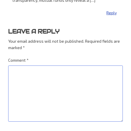
transparency, mutual funds only reveal a […]
Reply
LEAVE A REPLY
Your email address will not be published.
Required fields are
marked
*
Comment
*