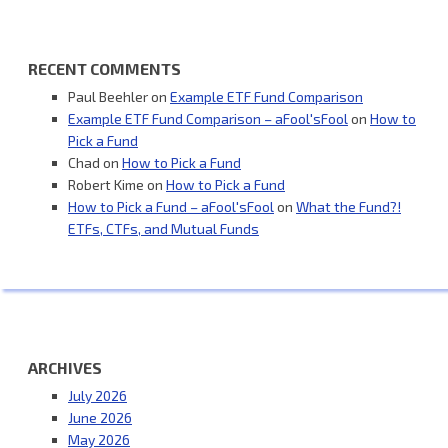
RECENT COMMENTS
Paul Beehler
on
Example ETF Fund Comparison
Example ETF Fund Comparison – aFool'sFool
on
How to
Pick a Fund
Chad
on
How to Pick a Fund
Robert Kime
on
How to Pick a Fund
How to Pick a Fund – aFool'sFool
on
What the Fund?!
ETFs, CTFs, and Mutual Funds
ARCHIVES
July 2026
June 2026
May 2026