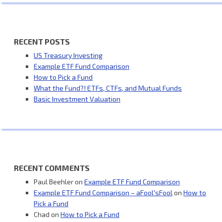
RECENT POSTS
US Treasury Investing
Example ETF Fund Comparison
How to Pick a Fund
What the Fund?! ETFs, CTFs, and Mutual Funds
Basic Investment Valuation
RECENT COMMENTS
Paul Beehler
on
Example ETF Fund Comparison
Example ETF Fund Comparison – aFool'sFool
on
How to
Pick a Fund
Chad
on
How to Pick a Fund