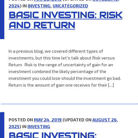
2024
) IN
INVESTING
,
UNCATEGORIZED
BASIC INVESTING: RISK
AND RETURN
In a previous blog, we covered different types of
investments, but this time let’s talk about Risk versus
Return. Risk is the range of uncertainty of gain for an
investment combined the likely percentage of the
investment you could lose should the investment go bad.
Return is the amount of gain one receives for their […]
POSTED ON
MAY 24, 2019
(UPDATED ON
AUGUST 26,
2025
) IN
INVESTING
BASIC INVESTING: