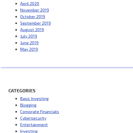
April 2020
November 2019
October 2019
September 2019
August 2019
July 2019
June 2019
May 2019
CATEGORIES
Basic Investing
Blogging
Corporate Financials
Cybersecurity
Entertainment
Investing