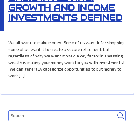
GROWTH AND INCOME
INVESTMENTS DEFINED
We all want to make money. Some of us want it for shopping,
some of us want it to create a secure retirement, but
regardless of why we want money, a key factor in amassing
wealth is making your money work for you with investments!
We can generally categorize opportunities to put money to
work […]
SEA
Search
for: