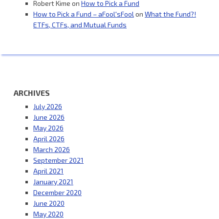
Robert Kime
on
How to Pick a Fund
How to Pick a Fund – aFool'sFool
on
What the Fund?!
ETFs, CTFs, and Mutual Funds
ARCHIVES
July 2026
June 2026
May 2026
April 2026
March 2026
September 2021
April 2021
January 2021
December 2020
June 2020
May 2020