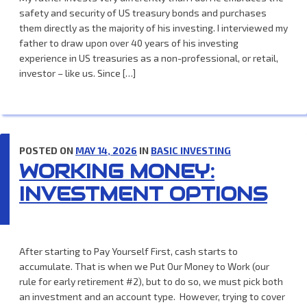
safety and security of US treasury bonds and purchases
them directly as the majority of his investing. I interviewed my
father to draw upon over 40 years of his investing
experience in US treasuries as a non-professional, or retail,
investor – like us. Since […]
POSTED ON
MAY 14, 2026
IN
BASIC INVESTING
WORKING MONEY:
INVESTMENT OPTIONS
After starting to Pay Yourself First, cash starts to
accumulate. That is when we Put Our Money to Work (our
rule for early retirement #2), but to do so, we must pick both
an investment and an account type. However, trying to cover