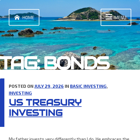
Skip
to
content
HOME
MENU
TAG:
BONDS
POSTED ON
JULY 29, 2026
IN
BASIC INVESTING
,
INVESTING
US TREASURY
INVESTING
My father invests very differently than I do. He embraces the