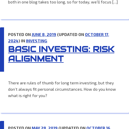
both in one blog takes too long, so for today, we’ll focus […]
POSTED ON
JUNE 8, 2019
(UPDATED ON
OCTOBER 17,
2024
) IN
INVESTING
BASIC INVESTING: RISK
ALIGNMENT
There are rules of thumb for long term investing, but they
don’t always fit personal circumstances. How do you know
what is right for you?
POSTED ON
MAY 28, 2019
(UPDATED ON
OCTOBER 16,