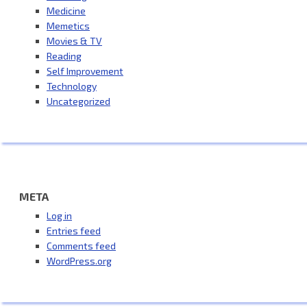
Medicine
Memetics
Movies & TV
Reading
Self Improvement
Technology
Uncategorized
META
Log in
Entries feed
Comments feed
WordPress.org