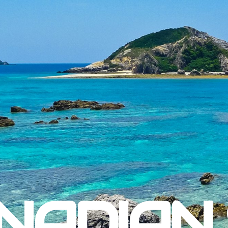
NADIAN