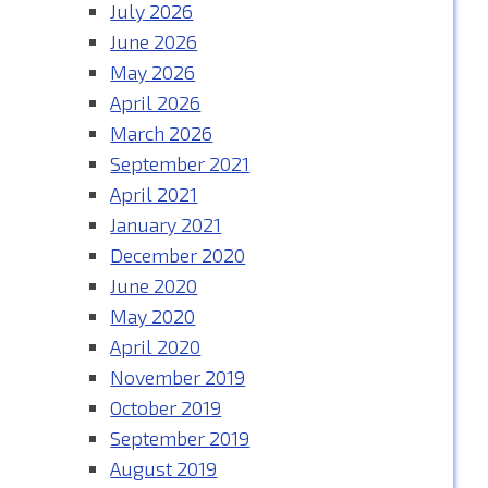
July 2026
June 2026
May 2026
April 2026
March 2026
September 2021
April 2021
January 2021
December 2020
June 2020
May 2020
April 2020
November 2019
October 2019
September 2019
August 2019