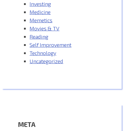
Investing
Medicine
Memetics
Movies & TV
Reading
Self Improvement
Technology
Uncategorized
META