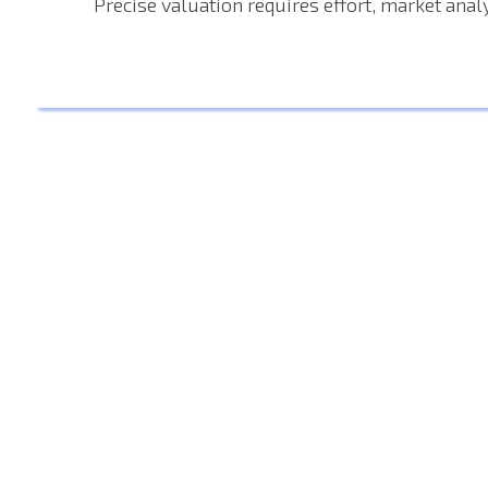
Precise valuation requires effort, market analy