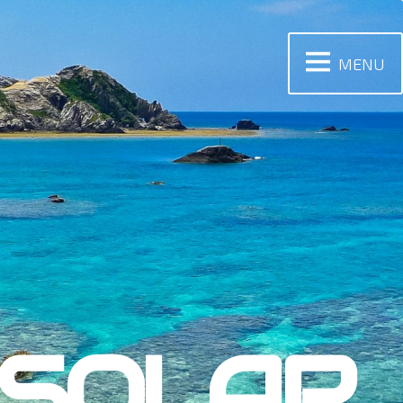
MENU
 SOLAR