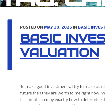
POSTED ON
MAY 30, 2026
IN
BASIC INVES
BASIC INVE
VALUATION
To make good investments, I try to make purc
future than they are worth to me right now. Wh
be complicated by exactly how to determine th