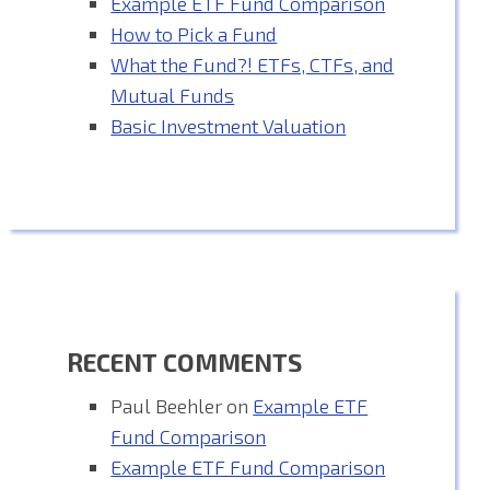
Example ETF Fund Comparison
How to Pick a Fund
What the Fund?! ETFs, CTFs, and
Mutual Funds
Basic Investment Valuation
RECENT COMMENTS
Paul Beehler
on
Example ETF
Fund Comparison
Example ETF Fund Comparison