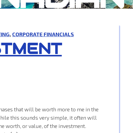
TING
,
CORPORATE FINANCIALS
STMENT
hases that will be worth more to me in the
ile this sounds very simple, it often will
e worth, or value, of the investment.