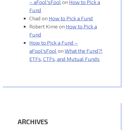
– aFool'sFool
on
How to Pick a
Fund
Chad
on
How to Pick a Fund
Robert Kime
on
How to Pick a
Fund
How to Pick a Fund –
aFool'sFool
on
What the Fund?!
ETFs, CTFs, and Mutual Funds
ARCHIVES