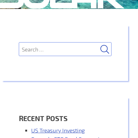
SEARCH
Search
for:
RECENT POSTS
US Treasury Investing