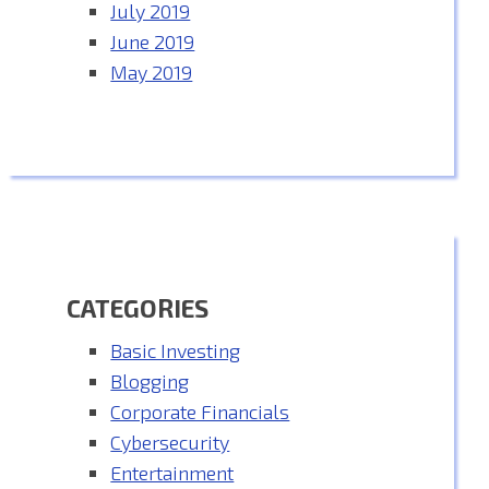
July 2019
June 2019
May 2019
CATEGORIES
Basic Investing
Blogging
Corporate Financials
Cybersecurity
Entertainment