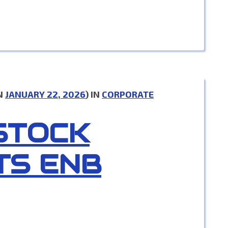
N
JANUARY 22, 2026
) IN
CORPORATE
 STOCK
TS ENB