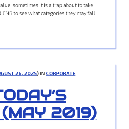
alue, sometimes it is a trap about to take
d ENB to see what categories they may fall
GUST 26, 2025
) IN
CORPORATE
TODAY’S
 (MAY 2019)