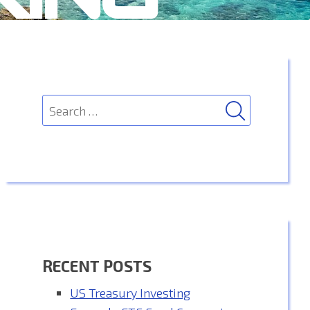
SEARCH
Search
for:
RECENT POSTS
US Treasury Investing