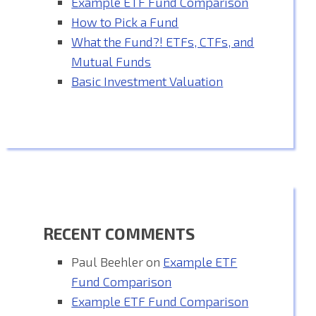
Example ETF Fund Comparison
How to Pick a Fund
What the Fund?! ETFs, CTFs, and
Mutual Funds
Basic Investment Valuation
RECENT COMMENTS
Paul Beehler
on
Example ETF
Fund Comparison
Example ETF Fund Comparison