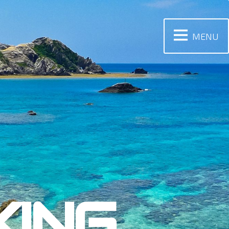
MENU
KING