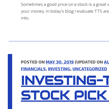
Sometimes a good price on a stock is a great v
your money. In today’s blog I evaluate TTS an
into.
POSTED ON
MAY 30, 2019
(UPDATED ON
AU
FINANCIALS
,
INVESTING
,
UNCATEGORIZED
INVESTING-
STOCK PICK