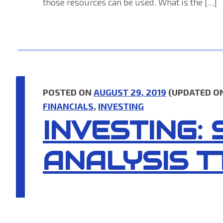
those resources can be used. What is the […]
POSTED ON
AUGUST 29, 2019
(UPDATED O
FINANCIALS
,
INVESTING
INVESTING:
ANALYSIS T