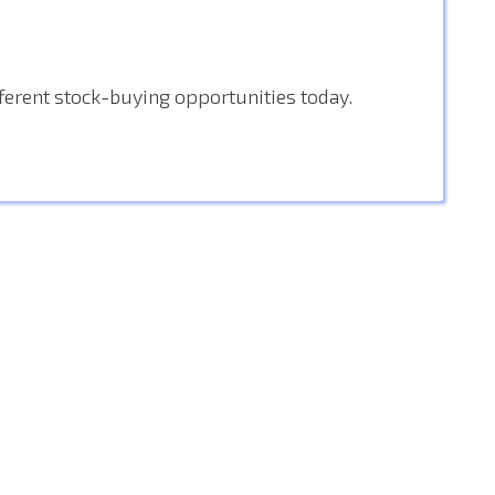
fferent stock-buying opportunities today.