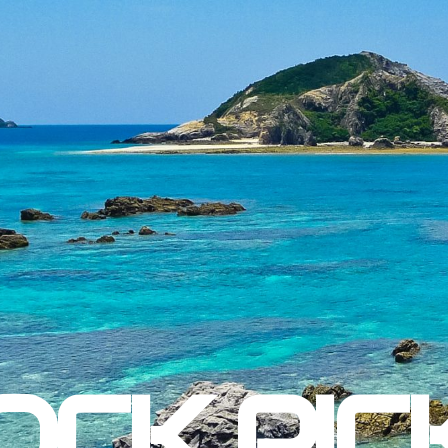
OCK PIC