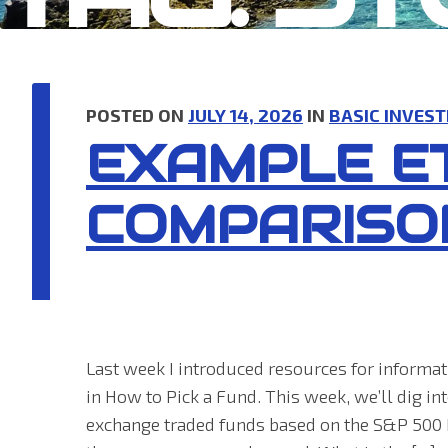
POSTED ON
JULY 14, 2026
IN
BASIC INVEST
EXAMPLE E
COMPARISO
Last week I introduced resources for inform
in How to Pick a Fund. This week, we’ll dig in
exchange traded funds based on the S&P 500 