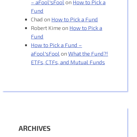
– aFool'sFool
on
How to Pick a
Fund
Chad
on
How to Pick a Fund
Robert Kime
on
How to Pick a
Fund
How to Pick a Fund –
aFool'sFool
on
What the Fund?!
ETFs, CTFs, and Mutual Funds
ARCHIVES