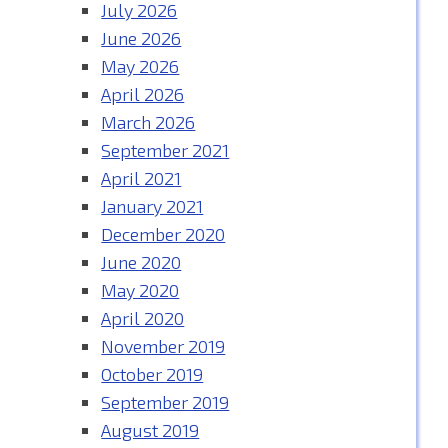
July 2026
June 2026
May 2026
April 2026
March 2026
September 2021
April 2021
January 2021
December 2020
June 2020
May 2020
April 2020
November 2019
October 2019
September 2019
August 2019