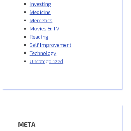
Investing
Medicine
Memetics
Movies & TV
Reading
Self Improvement
Technology
Uncategorized
META