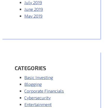
July 2019
June 2019
May 2019
CATEGORIES
Basic Investing
Blogging
Corporate Financials
Cybersecurity
Entertainment