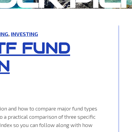
ING
,
INVESTING
TF FUND
N
ation and how to compare major fund types
to a practical comparison of three specific
Index so you can follow along with how