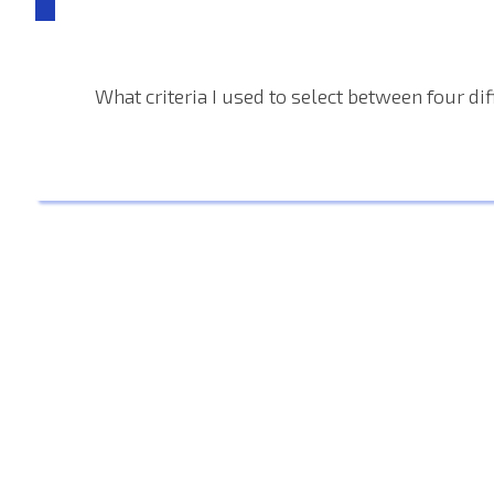
What criteria I used to select between four di